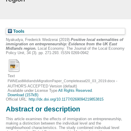
Tools
Nyakudya, Frederick Wedzerai
(2019)
Positive local externalities of
immigration on entrepreneurship: Evidence from the UK East
Midlands region.
Local Economy: The Journal of the Local Economy
Policy Unit, 34 (3). pp. 271-293. ISSN 0269-0942
Text
-
FWNEastMidlandsMigrationPaper_Completeasat20_03_2019.docx
AUTHOR'S ACCEPTED Version (default)
Available under License Type
All Rights Reserved
.
Download (157kB)
Official URL:
http://dx.doi.org/10.1177/0269094219853815
Abstract or description
This article examines the effects of immigration on entrepreneurship,
making a distinction between the individual level and the
neighbourhood characteristics. The study combined individual level