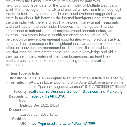
drawn from the Global Entrepreneurship Monitor data with
neighbourhood level data for the English Index of Multiple Deprivation
East Midlands region in the UK and applied a maximum likelihood logit
model to test the hypotheses. The empirical evidence suggests that
there is no direct link between the internal immigrants and start-ups on
the one side; yet, there is direct link between the external immigrants
and start-ups on the other side. However, the findings point to the
importance of indirect effect of neighbourhood characteristics, as
external immigrants have a significant effect on an individual’s
perception of new entrepreneurial opportunities which predicts start-up
activity. Their presence in the neighbourhood has a positive monotonic
effect on individual entrepreneurship. Therefore, the critical factor is
not that external immigrants come with unique knowledge and skills
they utilise in the creation of their own businesses, instead they
produce positive local externalities enabling others to start-up
businesses.
Item Type:
Article
Additional
“This is an Accepted Manuscript of an article published by
Information:
SAGE in Local Economy on 5 June 2019, available online:
https://journals.sagepub.com/doi/10.1177/026909421985381
Faculty:
Staffordshire Business School
>
Business and Marketing
Depositing
Frederick NYAKUDYA
User:
Date
22 Dec 2021 14:24
Deposited:
Last
08 Jan 2025 13:17
Modified:
URI:
https://eprints.staffs.ac.uk/id/eprint/7099