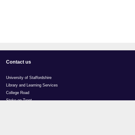
Contact us
University of Staffordshire
Library and Learning Services
College Road
Stoke-on-Trent
Staffordshire
ST4 2DE
t: +44 (0)1782 294000