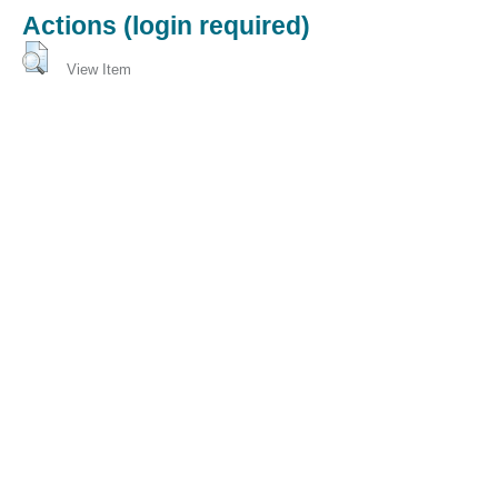
Actions (login required)
View Item