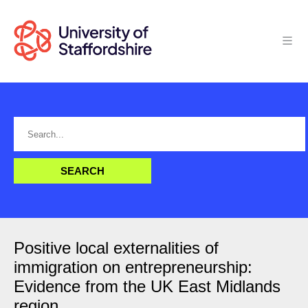
Positive local externalities of
immigration on entrepreneurship:
Evidence from the UK East Midlands
region