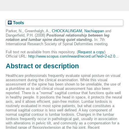
Tools
Parker, N.
,
Greenhalgh, A.
,
CHOCKALINGAM, Nachiappan
and
Dangerfield, P.H.
(2008)
Positional relationship between leg
rotation and lumbar spine during quiet standing.
In: 7th
International Research Society of Spinal Deformities meeting.
Full text not available from this repository. (
Request a copy
)
Official URL:
http://www.scopus.com/inward/record.url?eid=2-s2.0...
Abstract or description
Healthcare professionals frequently evaluate spinal posture on visual
assessment during the clinical examination. While this visual
assessment of the spine has been shown to be unreliable, the use of
a plumbline as to aid clinical visual assessment has also been
reported. There is a "normal" sagittal contour that functions quite well
in healthy people. It positions the head in space, it protects the neural
axis, and it allows efficient, pain-free motion. Lumbar lordosis is
routinely evaluated in most spine patients, but what constitutes a
normal sagittal contour is less well defined. A key component of
normal sagittal contour is lumbar lordosis. Changes in the lumbar
lordosis frequently occur in pathological gait, usually in association
with alterations in pelvic tilt, and commonly as a compensation for a
limited range of flexion/extension at the hip joint. Recent