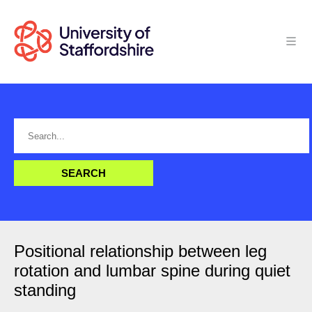
Positional relationship between leg
rotation and lumbar spine during quiet
standing