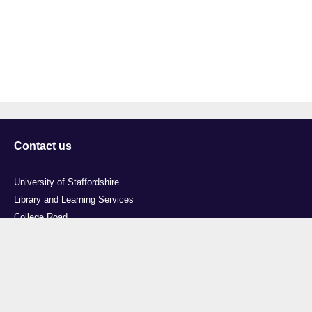
Contact us
University of Staffordshire
Library and Learning Services
College Road
Stoke-on-Trent
Staffordshire
ST4 2DE
t: +44 (0)1782 294000