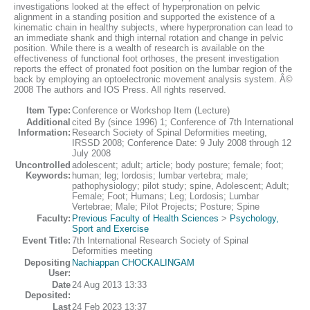
investigations looked at the effect of hyperpronation on pelvic
alignment in a standing position and supported the existence of a
kinematic chain in healthy subjects, where hyperpronation can lead to
an immediate shank and thigh internal rotation and change in pelvic
position. While there is a wealth of research is available on the
effectiveness of functional foot orthoses, the present investigation
reports the effect of pronated foot position on the lumbar region of the
back by employing an optoelectronic movement analysis system. Â©
2008 The authors and IOS Press. All rights reserved.
Item Type:
Conference or Workshop Item (Lecture)
Additional
cited By (since 1996) 1; Conference of 7th International
Information:
Research Society of Spinal Deformities meeting,
IRSSD 2008; Conference Date: 9 July 2008 through 12
July 2008
Uncontrolled
adolescent; adult; article; body posture; female; foot;
Keywords:
human; leg; lordosis; lumbar vertebra; male;
pathophysiology; pilot study; spine, Adolescent; Adult;
Female; Foot; Humans; Leg; Lordosis; Lumbar
Vertebrae; Male; Pilot Projects; Posture; Spine
Faculty:
Previous Faculty of Health Sciences
>
Psychology,
Sport and Exercise
Event Title:
7th International Research Society of Spinal
Deformities meeting
Depositing
Nachiappan CHOCKALINGAM
User:
Date
24 Aug 2013 13:33
Deposited:
Last
24 Feb 2023 13:37