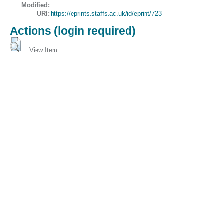
Modified:
URI:
https://eprints.staffs.ac.uk/id/eprint/723
Actions (login required)
View Item