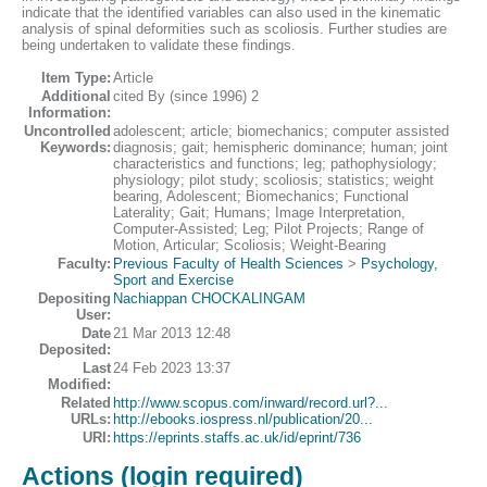
indicate that the identified variables can also used in the kinematic
analysis of spinal deformities such as scoliosis. Further studies are
being undertaken to validate these findings.
Item Type:
Article
Additional
cited By (since 1996) 2
Information:
Uncontrolled
adolescent; article; biomechanics; computer assisted
Keywords:
diagnosis; gait; hemispheric dominance; human; joint
characteristics and functions; leg; pathophysiology;
physiology; pilot study; scoliosis; statistics; weight
bearing, Adolescent; Biomechanics; Functional
Laterality; Gait; Humans; Image Interpretation,
Computer-Assisted; Leg; Pilot Projects; Range of
Motion, Articular; Scoliosis; Weight-Bearing
Faculty:
Previous Faculty of Health Sciences
>
Psychology,
Sport and Exercise
Depositing
Nachiappan CHOCKALINGAM
User:
Date
21 Mar 2013 12:48
Deposited:
Last
24 Feb 2023 13:37
Modified:
Related
http://www.scopus.com/inward/record.url?...
URLs:
http://ebooks.iospress.nl/publication/20...
URI:
https://eprints.staffs.ac.uk/id/eprint/736
Actions (login required)