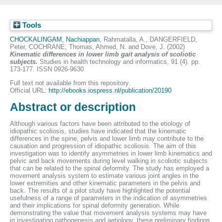
Tools
CHOCKALINGAM, Nachiappan
,
Rahmatalla, A.
,
DANGERFIELD,
Peter
,
COCHRANE, Thomas
,
Ahmed, N.
and
Dove, J.
(2002)
Kinematic differences in lower limb gait analysis of scoliotic
subjects.
Studies in health technology and informatics, 91 (4). pp.
173-177. ISSN 0926-9630
Full text not available from this repository.
Official URL:
http://ebooks.iospress.nl/publication/20190
Abstract or description
Although various factors have been attributed to the etiology of
idiopathic scoliosis, studies have indicated that the kinematic
differences in the spine, pelvis and lower limb may contribute to the
causation and progression of idiopathic scoliosis. The aim of this
investigation was to identify asymmetries in lower limb kinematics and
pelvic and back movements during level walking in scoliotic subjects
that can be related to the spinal deformity. The study has employed a
movement analysis system to estimate various joint angles in the
lower extremities and other kinematic parameters in the pelvis and
back. The results of a pilot study have highlighted the potential
usefulness of a range of parameters in the indication of asymmetries
and their implications for spinal deformity generation. While
demonstrating the value that movement analysis systems may have
in investigating pathogenesis and aetiology, these preliminary findings