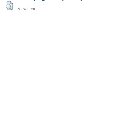
View Item