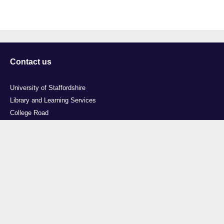
Contact us
University of Staffordshire
Library and Learning Services
College Road
Stoke-on-Trent
Staffordshire
ST4 2DE
t: +44 (0)1782 294000
Useful links