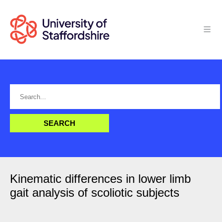
Kinematic differences in lower limb
gait analysis of scoliotic subjects