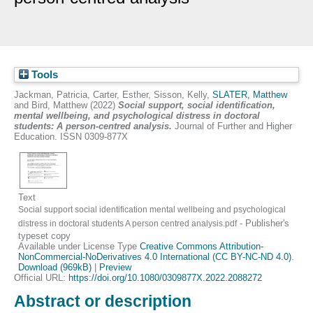
Tools
Jackman, Patricia
,
Carter, Esther
,
Sisson, Kelly
,
SLATER, Matthew
and
Bird, Matthew
(2022)
Social support, social identification,
mental wellbeing, and psychological distress in doctoral
students: A person-centred analysis.
Journal of Further and Higher
Education. ISSN 0309-877X
Text
Social support social identification mental wellbeing and psychological
- Publisher's
distress in doctoral students A person centred analysis.pdf
typeset copy
Available under License Type
Creative Commons Attribution-
NonCommercial-NoDerivatives 4.0 International (CC BY-NC-ND 4.0)
.
Download (969kB)
|
Preview
Official URL:
https://doi.org/10.1080/0309877X.2022.2088272
Abstract or description