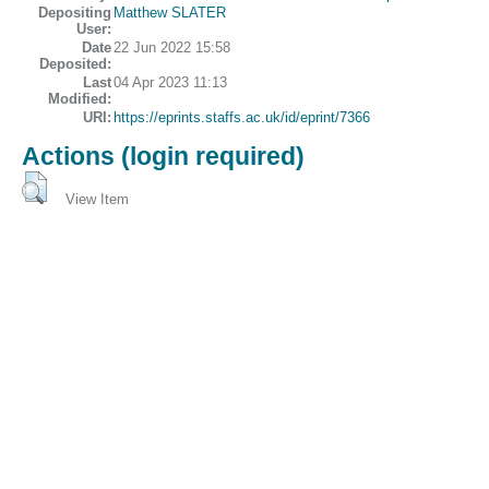
Depositing
Matthew SLATER
User:
Date
22 Jun 2022 15:58
Deposited:
Last
04 Apr 2023 11:13
Modified:
URI:
https://eprints.staffs.ac.uk/id/eprint/7366
Actions (login required)
View Item