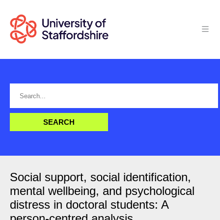
Social support, social identification,
mental wellbeing, and psychological
distress in doctoral students: A
person-centred analysis