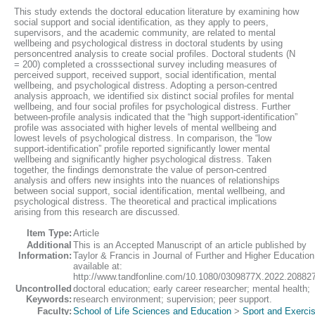
This study extends the doctoral education literature by examining how
social support and social identification, as they apply to peers,
supervisors, and the academic community, are related to mental
wellbeing and psychological distress in doctoral students by using
personcentred analysis to create social profiles. Doctoral students (N
= 200) completed a crosssectional survey including measures of
perceived support, received support, social identification, mental
wellbeing, and psychological distress. Adopting a person-centred
analysis approach, we identified six distinct social profiles for mental
wellbeing, and four social profiles for psychological distress. Further
between-profile analysis indicated that the “high support-identification”
profile was associated with higher levels of mental wellbeing and
lowest levels of psychological distress. In comparison, the “low
support-identification” profile reported significantly lower mental
wellbeing and significantly higher psychological distress. Taken
together, the findings demonstrate the value of person-centred
analysis and offers new insights into the nuances of relationships
between social support, social identification, mental wellbeing, and
psychological distress. The theoretical and practical implications
arising from this research are discussed.
Item Type:
Article
Additional
This is an Accepted Manuscript of an article published by
Information:
Taylor & Francis in Journal of Further and Higher Education
available at:
http://www.tandfonline.com/10.1080/0309877X.2022.20882
Uncontrolled
doctoral education; early career researcher; mental health;
Keywords:
research environment; supervision; peer support.
Faculty:
School of Life Sciences and Education
>
Sport and Exerci