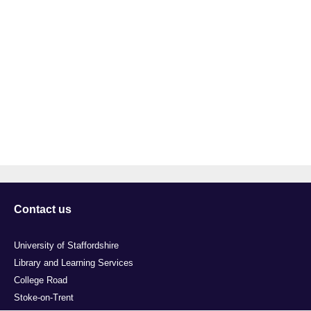
Contact us
University of Staffordshire
Library and Learning Services
College Road
Stoke-on-Trent