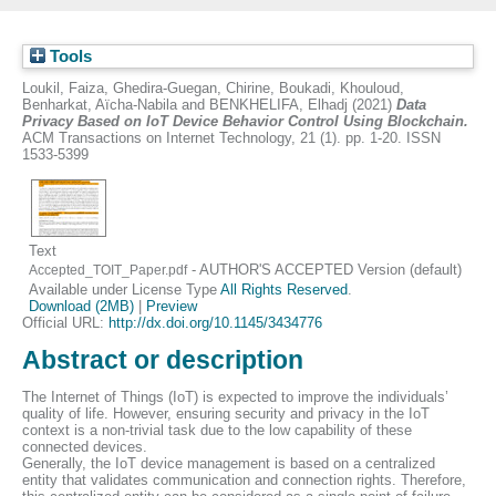
Tools
Loukil, Faiza
,
Ghedira-Guegan, Chirine
,
Boukadi, Khouloud
,
Benharkat, Aïcha-Nabila
and
BENKHELIFA, Elhadj
(2021)
Data
Privacy Based on IoT Device Behavior Control Using Blockchain.
ACM Transactions on Internet Technology, 21 (1). pp. 1-20. ISSN
1533-5399
Text
- AUTHOR'S ACCEPTED Version (default)
Accepted_TOIT_Paper.pdf
Available under License Type
All Rights Reserved
.
Download (2MB)
|
Preview
Official URL:
http://dx.doi.org/10.1145/3434776
Abstract or description
The Internet of Things (IoT) is expected to improve the individuals’
quality of life. However, ensuring security and privacy in the IoT
context is a non-trivial task due to the low capability of these
connected devices.
Generally, the IoT device management is based on a centralized
entity that validates communication and connection rights. Therefore,