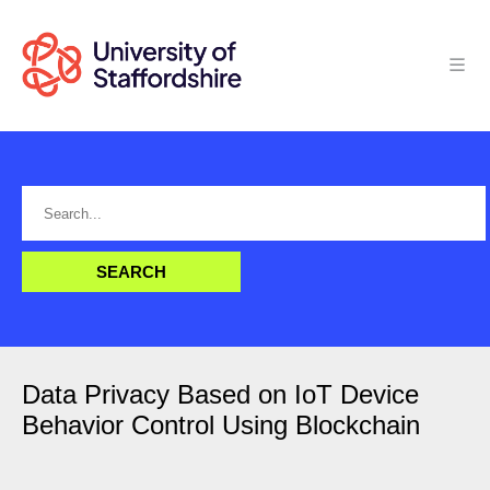
Data Privacy Based on IoT Device
Behavior Control Using Blockchain