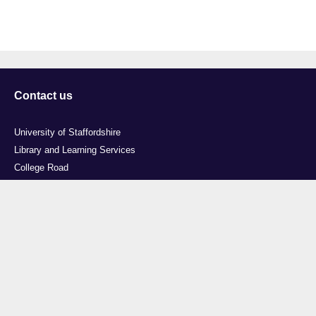
Contact us
University of Staffordshire
Library and Learning Services
College Road
Stoke-on-Trent
Staffordshire
ST4 2DE
t: +44 (0)1782 294000
Useful links