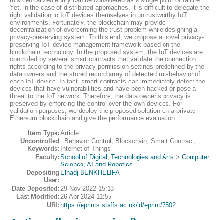
this centralized entity can be considered as a single point of failure.
Yet, in the case of distributed approaches, it is difficult to delegate the
right validation to IoT devices themselves in untrustworthy IoT
environments. Fortunately, the blockchain may provide
decentralization of overcoming the trust problem while designing a
privacy-preserving system. To this end, we propose a novel privacy-
preserving IoT device management framework based on the
blockchain technology. In the proposed system, the IoT devices are
controlled by several smart contracts that validate the connection
rights according to the privacy permission settings predefined by the
data owners and the stored record array of detected misbehavior of
each IoT device. In fact, smart contracts can immediately detect the
devices that have vulnerabilities and have been hacked or pose a
threat to the IoT network. Therefore, the data owner’s privacy is
preserved by enforcing the control over the own devices. For
validation purposes, we deploy the proposed solution on a private
Ethereum blockchain and give the performance evaluation
Item Type:
Article
Uncontrolled
: Behavior Control, Blockchain, Smart Contract,
Keywords:
Internet of Things
Faculty:
School of Digital, Technologies and Arts
>
Computer
Science, AI and Robotics
Depositing
Elhadj BENKHELIFA
User:
Date Deposited:
29 Nov 2022 15:13
Last Modified:
26 Apr 2024 11:55
URI:
https://eprints.staffs.ac.uk/id/eprint/7502