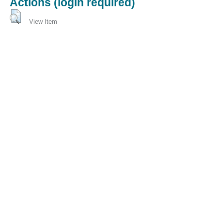
Actions (login required)
View Item