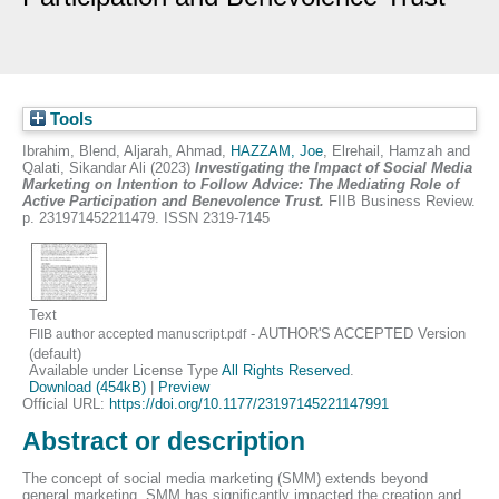
Tools
Ibrahim, Blend
,
Aljarah, Ahmad
,
HAZZAM, Joe
,
Elrehail, Hamzah
and
Qalati, Sikandar Ali
(2023)
Investigating the Impact of Social Media
Marketing on Intention to Follow Advice: The Mediating Role of
Active Participation and Benevolence Trust.
FIIB Business Review.
p. 231971452211479. ISSN 2319-7145
Text
- AUTHOR'S ACCEPTED Version
FIIB author accepted manuscript.pdf
(default)
Available under License Type
All Rights Reserved
.
Download (454kB)
|
Preview
Official URL:
https://doi.org/10.1177/23197145221147991
Abstract or description
The concept of social media marketing (SMM) extends beyond
general marketing. SMM has significantly impacted the creation and