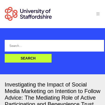
Investigating the Impact of Social
Media Marketing on Intention to Follow
Advice: The Mediating Role of Active
Participation and Benevolence Trust