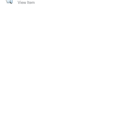
View Item