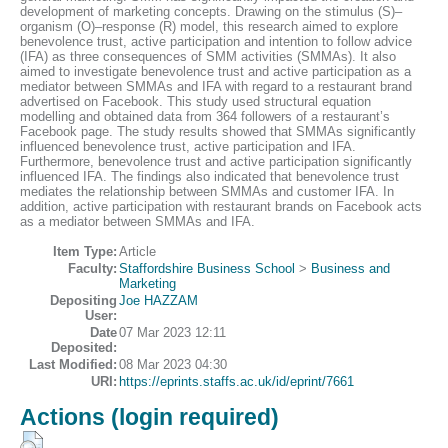
development of marketing concepts. Drawing on the stimulus (S)–
organism (O)–response (R) model, this research aimed to explore
benevolence trust, active participation and intention to follow advice
(IFA) as three consequences of SMM activities (SMMAs). It also
aimed to investigate benevolence trust and active participation as a
mediator between SMMAs and IFA with regard to a restaurant brand
advertised on Facebook. This study used structural equation
modelling and obtained data from 364 followers of a restaurant’s
Facebook page. The study results showed that SMMAs significantly
influenced benevolence trust, active participation and IFA.
Furthermore, benevolence trust and active participation significantly
influenced IFA. The findings also indicated that benevolence trust
mediates the relationship between SMMAs and customer IFA. In
addition, active participation with restaurant brands on Facebook acts
as a mediator between SMMAs and IFA.
Item Type:
Article
Faculty:
Staffordshire Business School
>
Business and
Marketing
Depositing
Joe HAZZAM
User:
Date
07 Mar 2023 12:11
Deposited:
Last Modified:
08 Mar 2023 04:30
URI:
https://eprints.staffs.ac.uk/id/eprint/7661
Actions (login required)