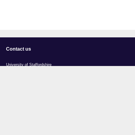
Contact us
University of Staffordshire
Library and Learning Services
College Road
Stoke-on-Trent
Staffordshire
ST4 2DE
t: +44 (0)1782 294000
Useful links