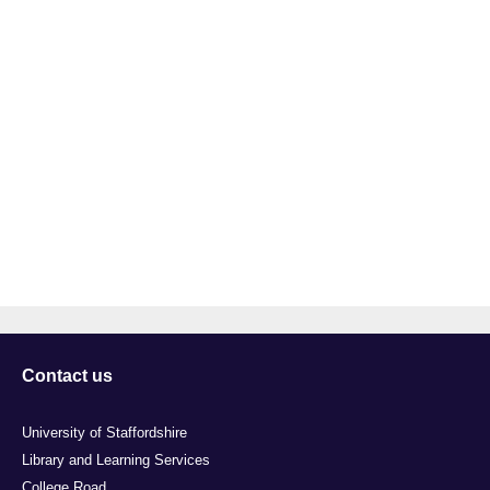
Contact us
University of Staffordshire
Library and Learning Services
College Road