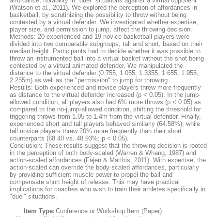
affordance, notability in "duel" situations against a virtual opponent
(Watson et al., 2011). We explored the perception of affordances in
basketball, by scrutinizing the possibility to throw without being
contested by a virtual defender. We investigated whether expertise,
player size, and permission to jump, affect the throwing decision.
Methods: 20 experienced and 19 novice basketball players were
divided into two comparable subgroups, tall and short, based on their
median height. Participants had to decide whether it was possible to
throw an instrumented ball into a virtual basket without the shot being
contested by a virtual animated defender. We manipulated the
distance to the virtual defender (0.755, 1.055, 1.3355, 1.655, 1.955,
2.255m) as well as the "permission" to jump for throwing.
Results: Both experienced and novice players threw more frequently
as distance to the virtual defender increased (p < 0.05). In the jump-
allowed condition, all players also had 6% more throws (p < 0.05) as
compared to the no-jump-allowed condition, shifting the threshold for
triggering throws from 1.05 to 1.4m from the virtual defender. Finally,
experienced short and tall players behaved similarly (64.58%), while
tall novice players threw 20% more frequently than their short
counterparts (68.40 vs. 48.93%; p < 0.05).
Conclusion: These results suggest that the throwing decision is rooted
in the perception of both body-scaled (Warren & Whang, 1987) and
action-scaled affordances (Fajen & Matthis, 2011). With expertise, the
action-scaled can override the body-scaled affordances, particularly
by providing sufficient muscle power to propel the ball and
compensate short height of release. This may have practical
implications for coaches who wish to train their athletes specifically in
"duel" situations.
Item Type:
Conference or Workshop Item (Paper)