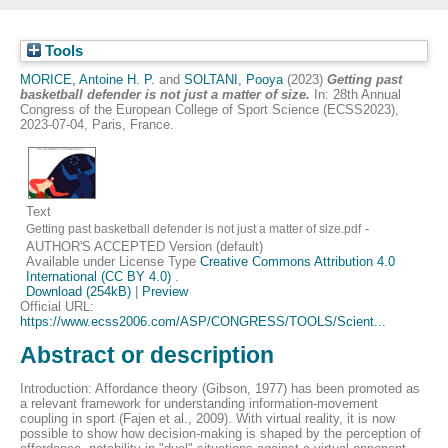
Tools
MORICE, Antoine H. P.
and
SOLTANI, Pooya
(2023)
Getting past
basketball defender is not just a matter of size.
In: 28th Annual
Congress of the European College of Sport Science (ECSS2023),
2023-07-04, Paris, France.
Text
-
Getting past basketball defender is not just a matter of size.pdf
AUTHOR'S ACCEPTED Version (default)
Available under License Type
Creative Commons Attribution 4.0
International (CC BY 4.0)
.
Download (254kB)
|
Preview
Official URL:
https://www.ecss2006.com/ASP/CONGRESS/TOOLS/Scient...
Abstract or description
Introduction: Affordance theory (Gibson, 1977) has been promoted as
a relevant framework for understanding information-movement
coupling in sport (Fajen et al., 2009). With virtual reality, it is now
possible to show how decision-making is shaped by the perception of