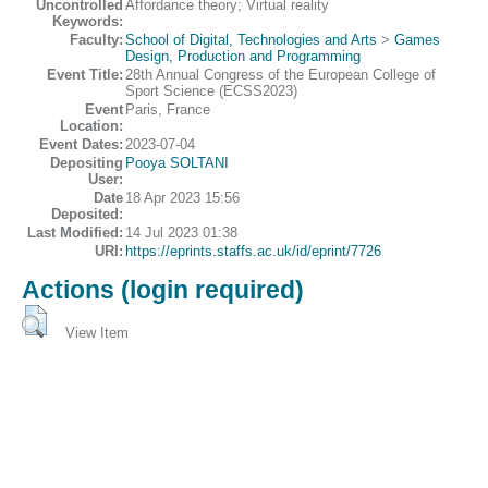
Uncontrolled
Affordance theory; Virtual reality
Keywords:
Faculty:
School of Digital, Technologies and Arts
>
Games
Design, Production and Programming
Event Title:
28th Annual Congress of the European College of
Sport Science (ECSS2023)
Event
Paris, France
Location:
Event Dates:
2023-07-04
Depositing
Pooya SOLTANI
User:
Date
18 Apr 2023 15:56
Deposited:
Last Modified:
14 Jul 2023 01:38
URI:
https://eprints.staffs.ac.uk/id/eprint/7726
Actions (login required)
View Item