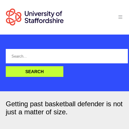
Getting past basketball defender is not
just a matter of size.