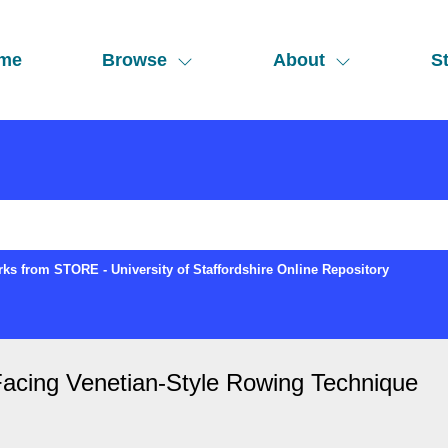
me
Browse
About
St
ks from STORE - University of Staffordshire Online Repository
Facing Venetian-Style Rowing Technique