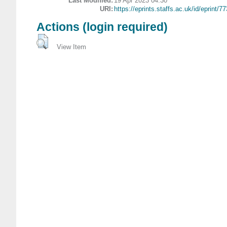
Last Modified:
19 Apr 2023 04:30
URI:
https://eprints.staffs.ac.uk/id/eprint/7
Actions (login required)
View Item