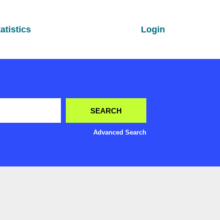
atistics
Login
Advanced Search