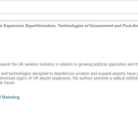
on Expansion Depoliticisation, Technologies of Government and Post-Avi
xpand the UK aviation industry in relation to growing political opposition and 
d technologies designed to depoliticise aviation and expand airports have gener
ominant logics of UK airport expansion, the authors promote a radical rethinkin
e future.
 Marketing