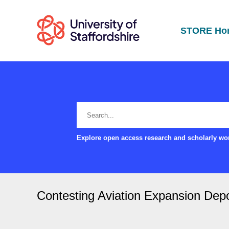
STORE Ho
Explore open access research and scholarly wor
Contesting Aviation Expansion Depo