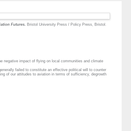
ation Futures.
Bristol University Press / Policy Press, Bristol.
the negative impact of flying on local communities and climate
ally failed to constitute an effective political will to counter
g of our attitudes to aviation in terms of sufficiency, degrowth