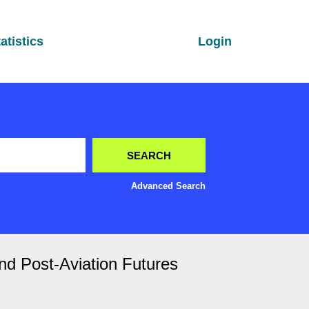
atistics
Login
Advanced Search
nd Post-Aviation Futures