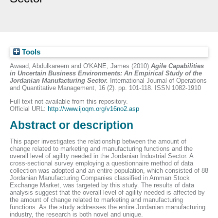
Tools
Awaad, Abdulkareem
and
O'KANE, James
(2010)
Agile Capabilities
in Uncertain Business Environments: An Empirical Study of the
Jordanian Manufacturing Sector.
International Journal of Operations
and Quantitative Management, 16 (2). pp. 101-118. ISSN 1082-1910
Full text not available from this repository.
Official URL:
http://www.ijoqm.org/v16no2.asp
Abstract or description
This paper investigates the relationship between the amount of
change related to marketing and manufacturing functions and the
overall level of agility needed in the Jordanian Industrial Sector. A
cross-sectional survey employing a questionnaire method of data
collection was adopted and an entire population, which consisted of 88
Jordanian Manufacturing Companies classified in Amman Stock
Exchange Market, was targeted by this study. The results of data
analysis suggest that the overall level of agility needed is affected by
the amount of change related to marketing and manufacturing
functions. As the study addresses the entire Jordanian manufacturing
industry, the research is both novel and unique.