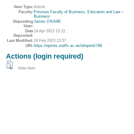
Item Type:
Article
Faculty:
Previous Faculty of Business, Education and Law
>
Business
Depositing
James O'KANE
User:
Date
19 Apr 2013 15:22
Deposited:
Last Modified:
24 Feb 2023 13:37
URI:
https://eprints.staffs.ac.uk/id/eprint/788
Actions (login required)
View Item