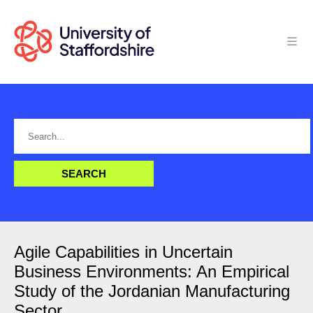
Agile Capabilities in Uncertain
Business Environments: An Empirical
Study of the Jordanian Manufacturing
Sector