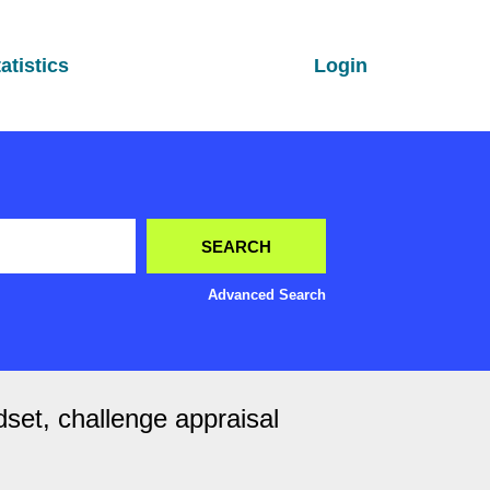
atistics
Login
Advanced Search
dset, challenge appraisal