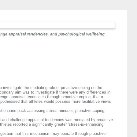
lenge appraisal tendencies, and psychological wellbeing.
 investigate the mediating role of proactive coping on the
condary aim was to investigate if there were any differences in
lenge appraisal tendencies through proactive coping, that a
hypothesised that athletes would possess more facilitative views
stionnaire pack assessing stress mindset, proactive coping,
et and challenge appraisal tendencies was mediated by proactive
letes reported a significantly greater ‘stress-is-enhancing’
suggestion that this mechanism may operate through proactive