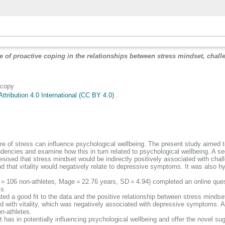
e of proactive coping in the relationships between stress mindset, chal
 copy
tribution 4.0 International (CC BY 4.0)
.
re of stress can influence psychological wellbeing. The present study aimed to
dencies and examine how this in turn related to psychological wellbeing. A se
sised that stress mindset would be indirectly positively associated with chal
 and that vitality would negatively relate to depressive symptoms. It was also 
 = 106 non-athletes, Mage = 22.76 years, SD = 4.94) completed an online que
ms.
ed a good fit to the data and the positive relationship between stress minds
 with vitality, which was negatively associated with depressive symptoms. Ath
n-athletes.
et has in potentially influencing psychological wellbeing and offer the novel 