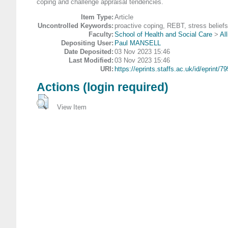
coping and challenge appraisal tendencies.
Item Type:
Article
Uncontrolled Keywords:
proactive coping, REBT, stress beliefs
Faculty:
School of Health and Social Care
>
Al
Depositing User:
Paul MANSELL
Date Deposited:
03 Nov 2023 15:46
Last Modified:
03 Nov 2023 15:46
URI:
https://eprints.staffs.ac.uk/id/eprint/7
Actions (login required)
View Item