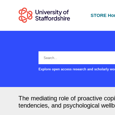
STORE Ho
Explore open access research and scholarly wor
The mediating role of proactive cop
tendencies, and psychological well