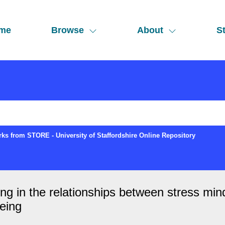
me
Browse
About
St
ks from STORE - University of Staffordshire Online Repository
ing in the relationships between stress min
being