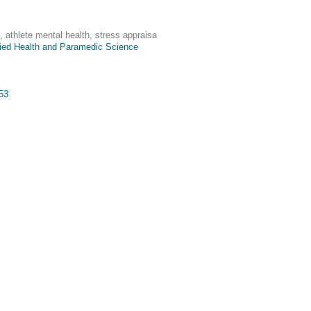
, athlete mental health, stress appraisa
lied Health and Paramedic Science
953