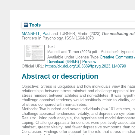
Tools
MANSELL, Paul
and
TURNER, Martin
(2023)
The mediating rol
Frontiers in Psychology. ISSN 1664-1078
Text
- Publisher's typeset
Mansell and Turner (2023).pdf
Available under License Type
Creative Commons At
Download (644kB)
|
Preview
Official URL:
https://dx.doi.org/10.3389/fpsyg.2023.1140790
Abstract or description
Objective: Stress is ubiquitous and how individuals view the natu
relationships between stress mindset and challenge appraisal ten
stress mindset between athletes and non-athletes. It was hypothe
challenge appraisal tendency would positively relate to vitality,
of stress compared with non-athletes.
Methods: Two hundred and seven individuals (n = 101 athletes, n
challenge appraisal tendencies, vitality, and depressive sympto
Results: Using path analysis, the hypothesised model demonstrat
coping. Challenge appraisal tendencies were positively associated
mindset, greater vitality, and fewer depressive symptoms than no
Conclusion: Findings offer support for the role that stress minds