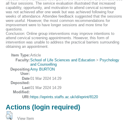
all four sessions. The service evaluation illustrated that increased
capability, opportunity, and motivation to attend cervical screening
was not achieved after one week but was achieved following four
weeks of attendance. Attendee feedback suggested that the sessions
were useful. However, the most common recommendations for
improvement were to have longer sessions and more time for
questions.
Conclusion: Online group interventions may improve intentions to
attend cervical screening appointments. However, this form of
intervention was unable to address the practical barriers surrounding
obtaining an appointment.
Item Type:
Article
Faculty:
School of Life Sciences and Education
>
Psychology
and Counselling
Depositing
Amy BURTON
User:
Date
01 Mar 2024 14:29
Deposited:
Last
01 Mar 2024 14:29
Modified:
URI:
https://eprints.staffs.ac.uk/id/eprint/8120
Actions (login required)
View Item