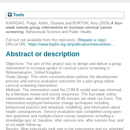
Tools
KARADAG, Paige
,
Abdin, Shanara
and
BURTON, Amy
(2024)
A four-
week remote group intervention to increase cervical cancer
screening.
Behavioural Science and Public Health.
Full text not available from this repository. (
Request a copy
)
Official URL:
https://www.bsphn.org.uk/publication/intervention-...
Abstract or description
Objectives: The aim of this project was to design and deliver a group
intervention to increase uptake of cervical cancer screening in
Wolverhampton, United Kingdom.
Study Design: This short communication outlines the development
process and service evaluation outcomes for a pilot group online
cervical screening intervention.
Methods: The intervention used the COM-B model and was informed
by a literature review and survey responses. The four-week online
intervention was delivered for 30-45 minutes per week via Zoom. The
intervention employed behaviour change techniques including
behavioural practice and rehearsal, modelling, and information about
health consequences. Service evaluation was completed using open-
text questions and multiple-choice survey responses including a
knowledge quiz at: baseline, after session one, after session four, and
at six-week follow-up.
Results: Nine individuals took part in the intervention and six attended