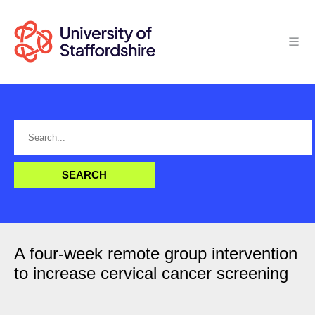
A four-week remote group intervention
to increase cervical cancer screening