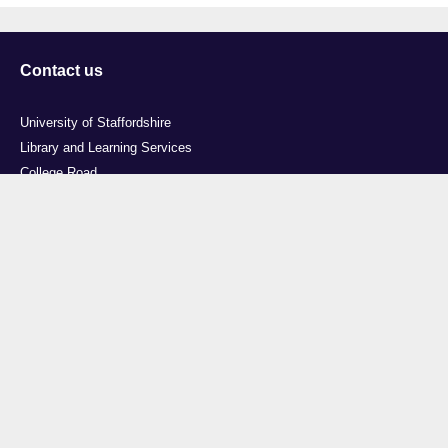
Contact us
University of Staffordshire
Library and Learning Services
College Road
Stoke-on-Trent
Staffordshire
ST4 2DE
t: +44 (0)1782 294000
Useful links
Courses
Events
Business
Job Vacancies
International
Legal