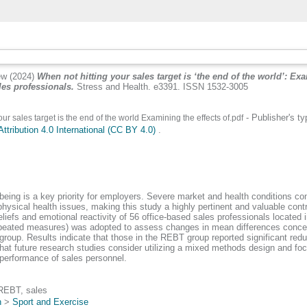
ew
(2024)
When not hitting your sales target is ‘the end of the world’: Ex
les professionals.
Stress and Health. e3391. ISSN 1532-3005
- Publisher's t
ur sales target is the end of the world Examining the effects of.pdf
tribution 4.0 International (CC BY 4.0)
.
ng is a key priority for employers. Severe market and health conditions cont
hysical health issues, making this study a highly pertinent and valuable contrib
efs and emotional reactivity of 56 office-based sales professionals located in
ated measures) was adopted to assess changes in mean differences concerning
group. Results indicate that those in the REBT group reported significant reduct
t future research studies consider utilizing a mixed methods design and focus
 performance of sales personnel.
, REBT, sales
n
>
Sport and Exercise