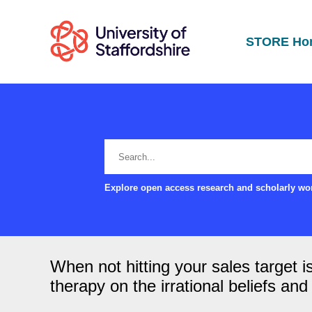
STORE Ho
Explore open access research and scholarly wor
When not hitting your sales target i
therapy on the irrational beliefs an