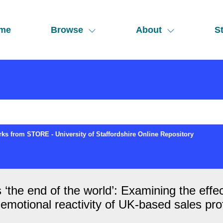
me
Browse
About
St
ks from STORE - University of Staffordshire Online Repository
s ‘the end of the world’: Examining the effe
d emotional reactivity of UK‐based sales pro