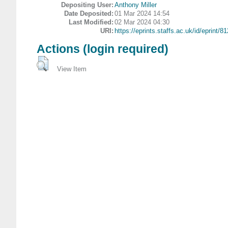
Depositing User:
Anthony Miller
Date Deposited:
01 Mar 2024 14:54
Last Modified:
02 Mar 2024 04:30
URI:
https://eprints.staffs.ac.uk/id/eprint/8
Actions (login required)
View Item