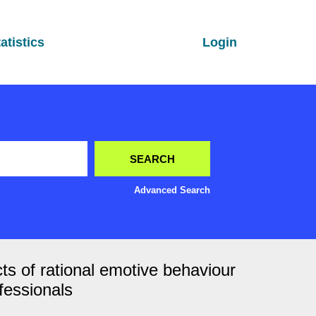
atistics
Login
Advanced Search
cts of rational emotive behaviour
fessionals