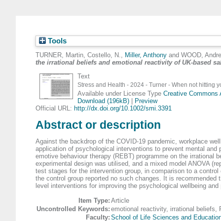
Tools
TURNER, Martin
,
Costello, N.
,
Miller, Anthony
and
WOOD, Andr
the irrational beliefs and emotional reactivity of UK‐based sa
Text
Stress and Health - 2024 - Turner - When not hitting yo
Available under License Type
Creative Commons At
Download (196kB)
|
Preview
Official URL:
http://dx.doi.org/10.1002/smi.3391
Abstract or description
Against the backdrop of the COVID-19 pandemic, workplace wellbei
application of psychological interventions to prevent mental and p
emotive behaviour therapy (REBT) programme on the irrational beli
experimental design was utilised, and a mixed model ANOVA (repe
test stages for the intervention group, in comparison to a control 
the control group reported no such changes. It is recommended tha
level interventions for improving the psychological wellbeing and
Item Type:
Article
Uncontrolled Keywords:
emotional reactivity, irrational beliefs
Faculty:
School of Life Sciences and Educatio