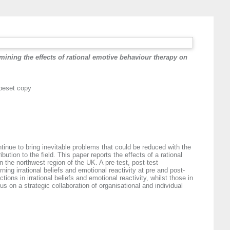
amining the effects of rational emotive behaviour therapy on
ypeset copy
inue to bring inevitable problems that could be reduced with the
ution to the field. This paper reports the effects of a rational
 the northwest region of the UK. A pre-test, post-test
 irrational beliefs and emotional reactivity at pre and post-
ions in irrational beliefs and emotional reactivity, whilst those in
 on a strategic collaboration of organisational and individual