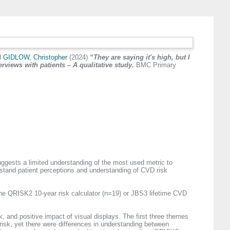
d
GIDLOW, Christopher
(2024)
“They are saying it's high, but I
rviews with patients – A qualitative study.
BMC Primary
gests a limited understanding of the most used metric to
rstand patient perceptions and understanding of CVD risk
the QRISK2 10-year risk calculator (n=19) or JBS3 lifetime CVD
k, and positive impact of visual displays. The first three themes
D risk, yet there were differences in understanding between