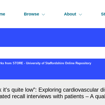
me
Browse
About
St
ks from STORE - University of Staffordshire Online Repository
ink it's quite low”: Exploring cardiovascula
ed recall interviews with patients – A qual