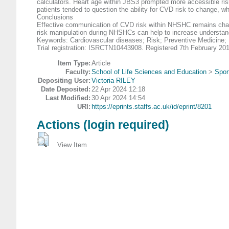
calculators. Heart age within JBS3 prompted more accessible ris
patients tended to question the ability for CVD risk to change, w
Conclusions
Effective communication of CVD risk within NHSHC remains challeng
risk manipulation during NHSHCs can help to increase understand
Keywords: Cardiovascular diseases; Risk; Preventive Medicine; 
Trial registration: ISRCTN10443908. Registered 7th February 20
Item Type:
Article
Faculty:
School of Life Sciences and Education
>
Spor
Depositing User:
Victoria RILEY
Date Deposited:
22 Apr 2024 12:18
Last Modified:
30 Apr 2024 14:54
URI:
https://eprints.staffs.ac.uk/id/eprint/8201
Actions (login required)
View Item