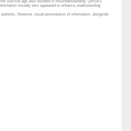
-free survival age also resulted in misunderstanding. QRISK2
 information visually also appeared to enhance understanding.
 patients. However, visual presentation of information, alongside