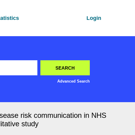
atistics
Login
Advanced Search
r disease risk communication in NHS
itative study