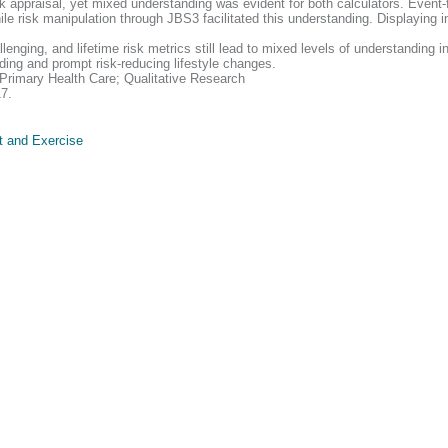
k appraisal, yet mixed understanding was evident for both calculators. Event
hile risk manipulation through JBS3 facilitated this understanding. Displaying
ing, and lifetime risk metrics still lead to mixed levels of understanding in
ing and prompt risk-reducing lifestyle changes.
Primary Health Care; Qualitative Research
17.
t and Exercise