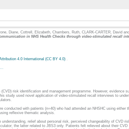
rone, Diane
,
Cottrell, Elizabeth
,
Chambers, Ruth
,
CLARK-CARTER, David
an
 communication in NHS Health Checks through video-stimulated recall inte
tribution 4.0 International (CC BY 4.0)
.
...
 (CVD) risk identification and management programme. However, evidence sug
is study used novel application of video-stimulated recall interviews to unde
lators.
 were conducted with patients (n=40) who had attended an NHSHC using either 
using reflexive thematic analysis.
n understanding, relief about personal risk, perceived changeability of CVD ris
culator; the latter related to JBS3 only. Patients felt relieved about their CV