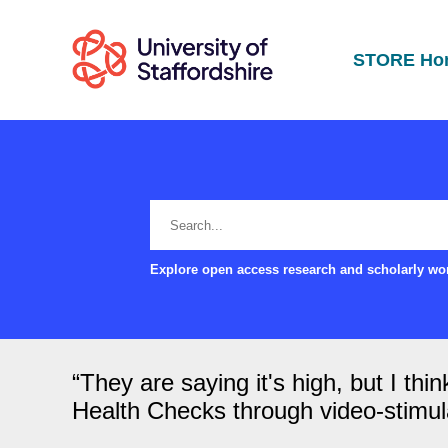
STORE Ho
Explore open access research and scholarly wor
“They are saying it's high, but I th
Health Checks through video-stimulat