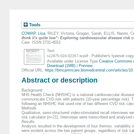
Tools
COWAP, Lisa
,
RILEY, Victoria
,
Grogan, Sarah
,
ELLIS, Naomi
,
C
think it's quite low”: Exploring cardiovascular disease risk
Care. ISSN 2731-4553
Text
- Publisher's typeset copy
s12875-024-02357-w.pdf
Available under License Type
Creative Commons At
Download (1MB)
|
Preview
Official URL:
https://bmcprimcare.biomedcentral.com/articles/10.
Abstract or description
Background
NHS Health Check (NHSHC) is a national cardiovascular disease
communicate CVD risk with patients (10-year percentage risk). Th
following an NHSHC that used one of two different CVD risk calcu
Methods
Qualitative, semi-structured video-stimulated recall interviews
risk calculator (n=21). Interviews were transcribed and analysed 
Results
Analysis resulted in the development of four themes: variability i
were evident across the two patient groups, regardless of risk cal