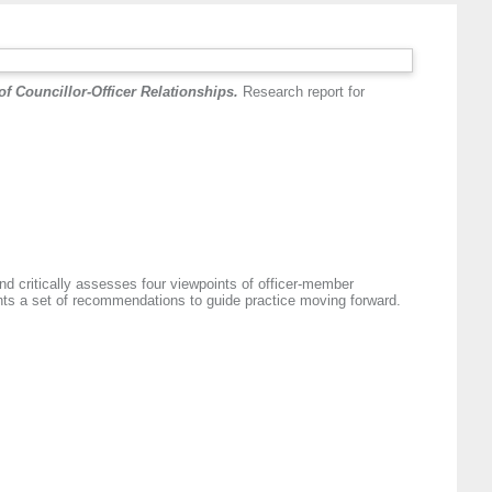
f Councillor-Officer Relationships.
Research report for
nd critically assesses four viewpoints of officer-member
ents a set of recommendations to guide practice moving forward.