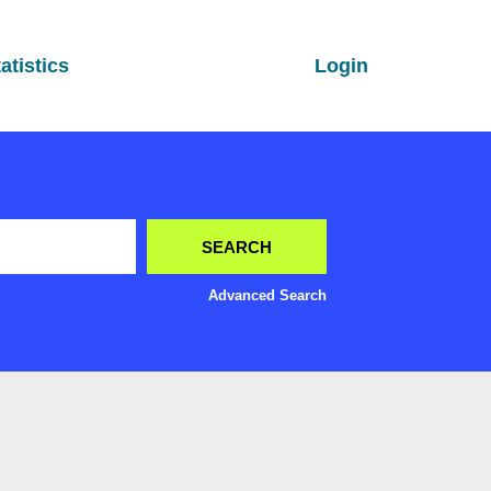
atistics
Login
Advanced Search