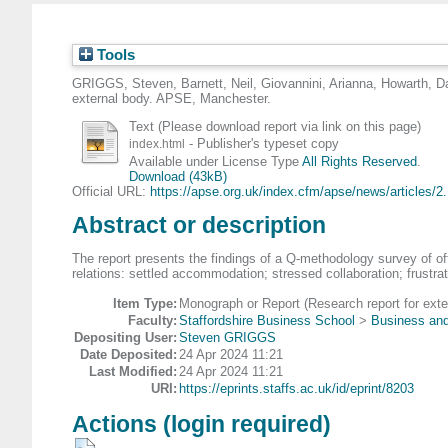
Tools
GRIGGS, Steven
,
Barnett, Neil
,
Giovannini, Arianna
,
Howarth, D
external body. APSE, Manchester.
Text (Please download report via link on this page)
- Publisher's typeset copy
index.html
Available under License Type
All Rights Reserved
.
Download (43kB)
Official URL:
https://apse.org.uk/index.cfm/apse/news/articles/2.
Abstract or description
The report presents the findings of a Q-methodology survey of of
relations: settled accommodation; stressed collaboration; frustr
Item Type:
Monograph or Report (Research report for exte
Faculty:
Staffordshire Business School
>
Business and
Depositing User:
Steven GRIGGS
Date Deposited:
24 Apr 2024 11:21
Last Modified:
24 Apr 2024 11:21
URI:
https://eprints.staffs.ac.uk/id/eprint/8203
Actions (login required)