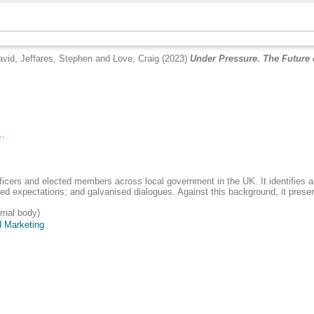
avid
,
Jeffares, Stephen
and
Love, Craig
(2023)
Under Pressure. The Future o
..
ficers and elected members across local government in the UK. It identifies a
ated expectations; and galvanised dialogues. Against this background, it pres
rnal body)
 Marketing