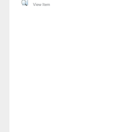
View Item