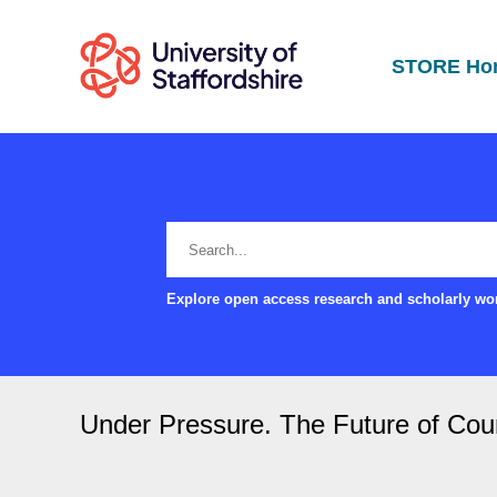
STORE Ho
Explore open access research and scholarly wor
Under Pressure. The Future of Counc