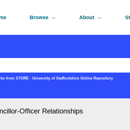
me
Browse
About
St
ks from STORE - University of Staffordshire Online Repository
illor-Officer Relationships