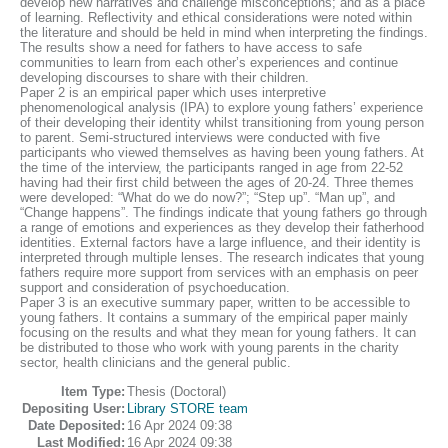
develop new narratives and challenge misconceptions; and as a place
of learning. Reflectivity and ethical considerations were noted within
the literature and should be held in mind when interpreting the findings.
The results show a need for fathers to have access to safe
communities to learn from each other’s experiences and continue
developing discourses to share with their children.
Paper 2 is an empirical paper which uses interpretive
phenomenological analysis (IPA) to explore young fathers’ experience
of their developing their identity whilst transitioning from young person
to parent. Semi-structured interviews were conducted with five
participants who viewed themselves as having been young fathers. At
the time of the interview, the participants ranged in age from 22-52
having had their first child between the ages of 20-24. Three themes
were developed: “What do we do now?”; “Step up”. “Man up”, and
“Change happens”. The findings indicate that young fathers go through
a range of emotions and experiences as they develop their fatherhood
identities. External factors have a large influence, and their identity is
interpreted through multiple lenses. The research indicates that young
fathers require more support from services with an emphasis on peer
support and consideration of psychoeducation.
Paper 3 is an executive summary paper, written to be accessible to
young fathers. It contains a summary of the empirical paper mainly
focusing on the results and what they mean for young fathers. It can
be distributed to those who work with young parents in the charity
sector, health clinicians and the general public.
Item Type:
Thesis (Doctoral)
Depositing User:
Library STORE team
Date Deposited:
16 Apr 2024 09:38
Last Modified:
16 Apr 2024 09:38