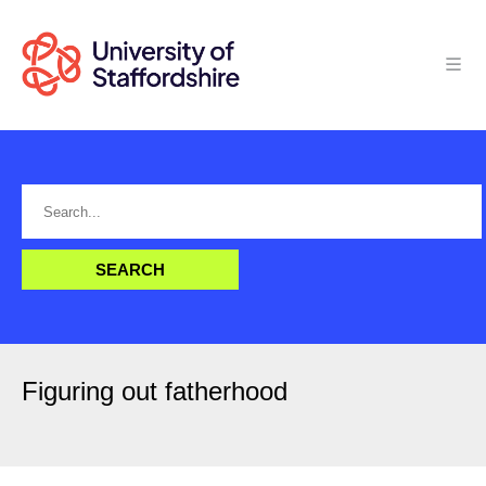
Figuring out fatherhood