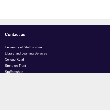
Contact us
University of Staffordshire
Library and Learning Services
College Road
Stoke-on-Trent
Staffordshire
ST4 2DE
t: +44 (0)1782 294000
Useful links