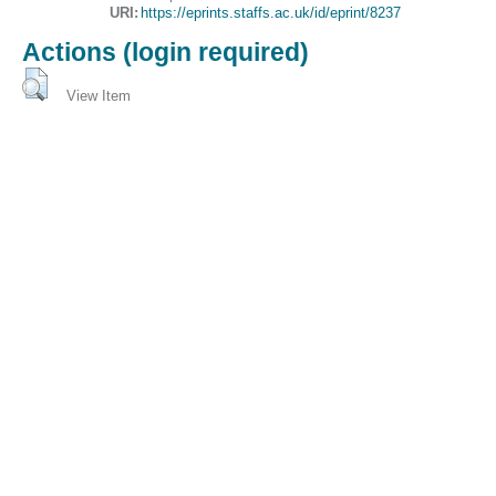
URI:
https://eprints.staffs.ac.uk/id/eprint/8237
Actions (login required)
View Item