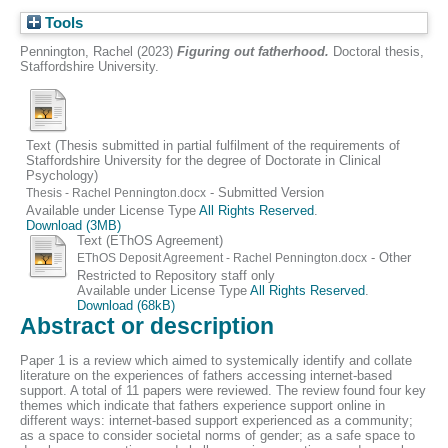
Tools
Pennington, Rachel
(2023)
Figuring out fatherhood.
Doctoral thesis,
Staffordshire University.
Text (Thesis submitted in partial fulfilment of the requirements of
Staffordshire University for the degree of Doctorate in Clinical
Psychology)
- Submitted Version
Thesis - Rachel Pennington.docx
Available under License Type
All Rights Reserved
.
Download (3MB)
Text (EThOS Agreement)
- Other
EThOS Deposit Agreement - Rachel Pennington.docx
Restricted to Repository staff only
Available under License Type
All Rights Reserved
.
Download (68kB)
Abstract or description
Paper 1 is a review which aimed to systemically identify and collate
literature on the experiences of fathers accessing internet-based
support. A total of 11 papers were reviewed. The review found four key
themes which indicate that fathers experience support online in
different ways: internet-based support experienced as a community;
as a space to consider societal norms of gender; as a safe space to