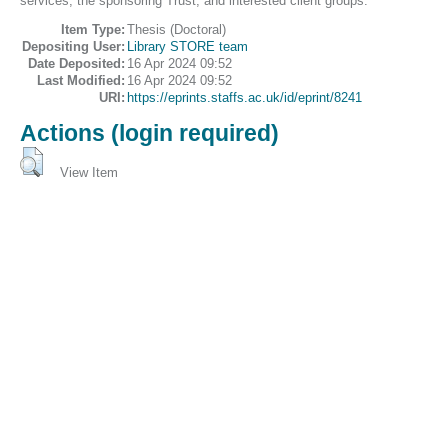
services, the sponsoring Trust, and interested client groups.
Item Type:
Thesis (Doctoral)
Depositing User:
Library STORE team
Date Deposited:
16 Apr 2024 09:52
Last Modified:
16 Apr 2024 09:52
URI:
https://eprints.staffs.ac.uk/id/eprint/8241
Actions (login required)
View Item