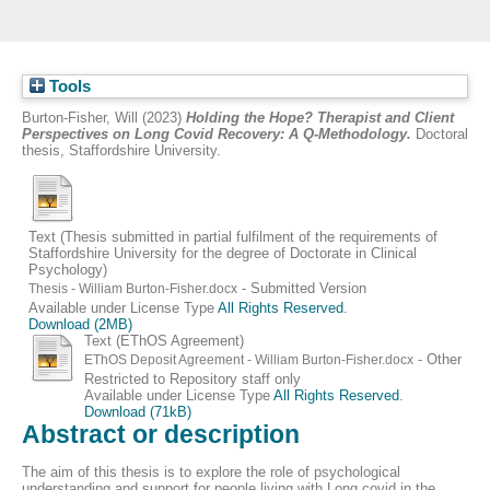
Tools
Burton-Fisher, Will
(2023)
Holding the Hope? Therapist and Client
Perspectives on Long Covid Recovery: A Q-Methodology.
Doctoral
thesis, Staffordshire University.
Text (Thesis submitted in partial fulfilment of the requirements of
Staffordshire University for the degree of Doctorate in Clinical
Psychology)
- Submitted Version
Thesis - William Burton-Fisher.docx
Available under License Type
All Rights Reserved
.
Download (2MB)
Text (EThOS Agreement)
- Other
EThOS Deposit Agreement - William Burton-Fisher.docx
Restricted to Repository staff only
Available under License Type
All Rights Reserved
.
Download (71kB)
Abstract or description
The aim of this thesis is to explore the role of psychological
understanding and support for people living with Long covid in the