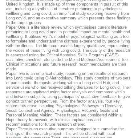
United Kingdom. It is made up of three components in pursuit of this
aim, including a synthesis of literature pertaining to psychological
wellbeing and Long covid; an empirical study exploring recovery from
Long covid, and an executive summary which presents these findings
to the target groups.
Paper One is a literature review which synthesises current literature
pertaining to Long covid and its potential impact on mental health and
wellbeing. It utilises Ryff’s model of psychological wellbeing as a tool
to formulate and understand the distress experienced by people living
with the illness. The literature used is largely qualitative, representing
the voices of those living with Long covid. The quality of the research
is assessed using the Critical Appraisal Skills Program (CASP)
qualitative checklist, alongside the Mixed-Methods Assessment Tool.
Clinical implications and future research recommendations are then
made.
Paper Two is an empirical study, reporting on the results of research
into Long covid using Q-Methodology. This study consists of two sets
of participants: therapists working within a Long covid Hub, and
service users who had received talking therapies for Long covid. Their
responses are analysed using factor analysis and compared within
and between subjects, using participants’ qualitative feedback to give
context to their perspectives. From the factor analysis, four key
statements arose including Psychological Pathways to Recovery,
Social Context and Agency, Physiological Recovery Goals and
Personal Meaning Making. These factors are considered within a
Hope theory framework, with clinical implications and
recommendations for future research offered.
Paper Three is an executive summary designed to summarise the
findings of the research project. This will be shared with local