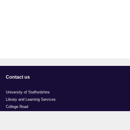
Contact us
University of Staffordshire
Library and Learning Services
College Road
Stoke-on-Trent
Staffordshire
ST4 2DE