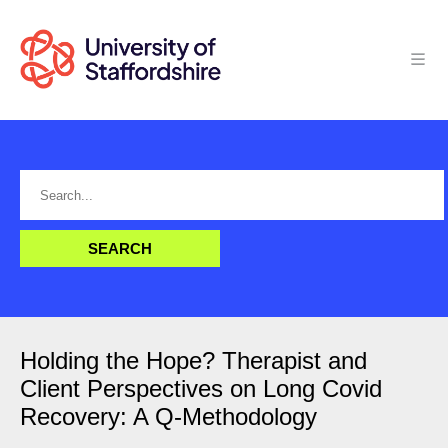
Holding the Hope? Therapist and
Client Perspectives on Long Covid
Recovery: A Q-Methodology