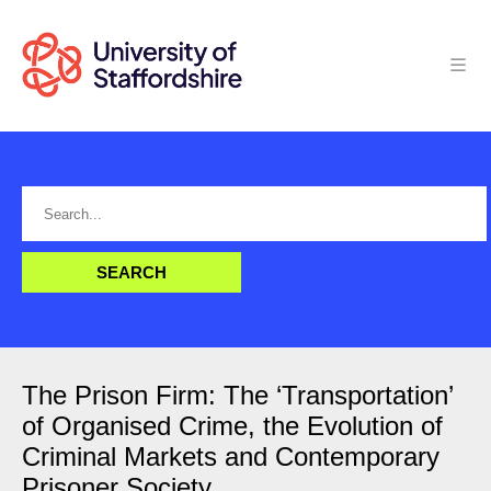
The Prison Firm: The ‘Transportation’
of Organised Crime, the Evolution of
Criminal Markets and Contemporary
Prisoner Society