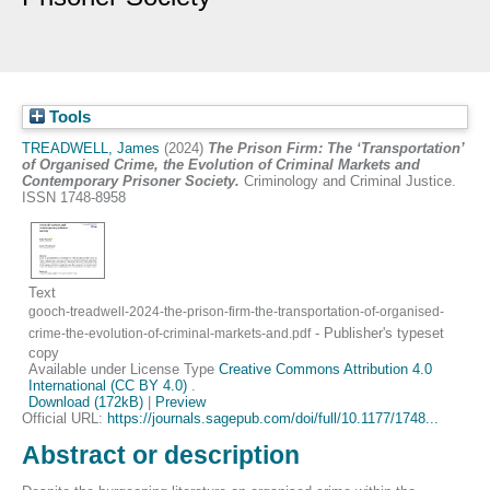
Tools
TREADWELL, James
(2024)
The Prison Firm: The ‘Transportation’
of Organised Crime, the Evolution of Criminal Markets and
Contemporary Prisoner Society.
Criminology and Criminal Justice.
ISSN 1748-8958
Text
gooch-treadwell-2024-the-prison-firm-the-transportation-of-organised-
- Publisher's typeset
crime-the-evolution-of-criminal-markets-and.pdf
copy
Available under License Type
Creative Commons Attribution 4.0
International (CC BY 4.0)
.
Download (172kB)
|
Preview
Official URL:
https://journals.sagepub.com/doi/full/10.1177/1748...
Abstract or description