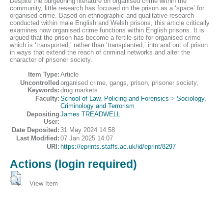
Despite the burgeoning literature on organised crime within the
community, little research has focused on the prison as a ‘space’ for
organised crime. Based on ethnographic and qualitative research
conducted within male English and Welsh prisons, this article critically
examines how organised crime functions within English prisons. It is
argued that the prison has become a fertile site for organised crime
which is ‘transported,’ rather than ‘transplanted,’ into and out of prison
in ways that extend the reach of criminal networks and alter the
character of prisoner society.
Item Type:
Article
Uncontrolled
organised crime, gangs, prison, prisoner society,
Keywords:
drug markets
Faculty:
School of Law, Policing and Forensics
>
Sociology,
Criminology and Terrorism
Depositing
James TREADWELL
User:
Date Deposited:
31 May 2024 14:58
Last Modified:
07 Jan 2025 14:07
URI:
https://eprints.staffs.ac.uk/id/eprint/8297
Actions (login required)
View Item