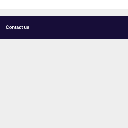
Contact us
University of Staffordshire
Library and Learning Services
College Road
Stoke-on-Trent
Staffordshire
ST4 2DE
t: +44 (0)1782 294000
Useful links
Courses
Events
Business
Job Vacancies