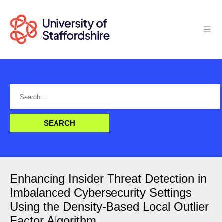
Enhancing Insider Threat Detection in
Imbalanced Cybersecurity Settings
Using the Density-Based Local Outlier
Factor Algorithm