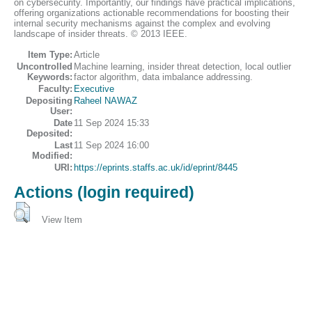
on cybersecurity. Importantly, our findings have practical implications,
offering organizations actionable recommendations for boosting their
internal security mechanisms against the complex and evolving
landscape of insider threats. © 2013 IEEE.
Item Type:
Article
Uncontrolled
Machine learning, insider threat detection, local outlier
Keywords:
factor algorithm, data imbalance addressing.
Faculty:
Executive
Depositing
Raheel NAWAZ
User:
Date
11 Sep 2024 15:33
Deposited:
Last
11 Sep 2024 16:00
Modified:
URI:
https://eprints.staffs.ac.uk/id/eprint/8445
Actions (login required)
View Item