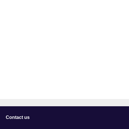
Contact us