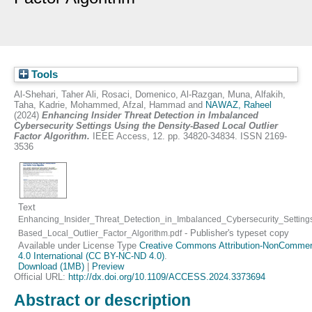
Tools
Al-Shehari, Taher Ali
,
Rosaci, Domenico
,
Al-Razgan, Muna
,
Alfakih,
Taha
,
Kadrie, Mohammed
,
Afzal, Hammad
and
NAWAZ, Raheel
(2024)
Enhancing Insider Threat Detection in Imbalanced
Cybersecurity Settings Using the Density-Based Local Outlier
Factor Algorithm.
IEEE Access, 12. pp. 34820-34834. ISSN 2169-
3536
Text
Enhancing_Insider_Threat_Detection_in_Imbalanced_Cybersecurity_Setting
- Publisher's typeset copy
Based_Local_Outlier_Factor_Algorithm.pdf
Available under License Type
Creative Commons Attribution-NonCommerc
4.0 International (CC BY-NC-ND 4.0)
.
Download (1MB)
|
Preview
Official URL:
http://dx.doi.org/10.1109/ACCESS.2024.3373694
Abstract or description