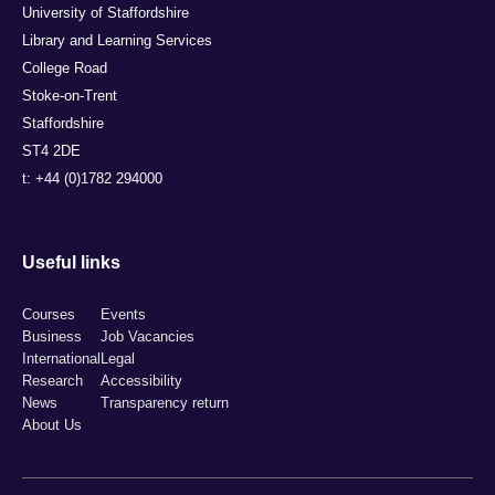
University of Staffordshire
Library and Learning Services
College Road
Stoke-on-Trent
Staffordshire
ST4 2DE
t: +44 (0)1782 294000
Useful links
Courses
Events
Business
Job Vacancies
International
Legal
Research
Accessibility
News
Transparency return
About Us