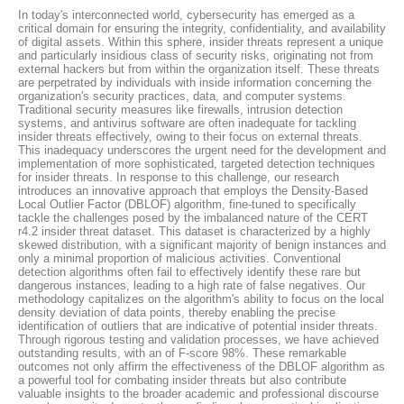
In today's interconnected world, cybersecurity has emerged as a
critical domain for ensuring the integrity, confidentiality, and availability
of digital assets. Within this sphere, insider threats represent a unique
and particularly insidious class of security risks, originating not from
external hackers but from within the organization itself. These threats
are perpetrated by individuals with inside information concerning the
organization's security practices, data, and computer systems.
Traditional security measures like firewalls, intrusion detection
systems, and antivirus software are often inadequate for tackling
insider threats effectively, owing to their focus on external threats.
This inadequacy underscores the urgent need for the development and
implementation of more sophisticated, targeted detection techniques
for insider threats. In response to this challenge, our research
introduces an innovative approach that employs the Density-Based
Local Outlier Factor (DBLOF) algorithm, fine-tuned to specifically
tackle the challenges posed by the imbalanced nature of the CERT
r4.2 insider threat dataset. This dataset is characterized by a highly
skewed distribution, with a significant majority of benign instances and
only a minimal proportion of malicious activities. Conventional
detection algorithms often fail to effectively identify these rare but
dangerous instances, leading to a high rate of false negatives. Our
methodology capitalizes on the algorithm's ability to focus on the local
density deviation of data points, thereby enabling the precise
identification of outliers that are indicative of potential insider threats.
Through rigorous testing and validation processes, we have achieved
outstanding results, with an of F-score 98%. These remarkable
outcomes not only affirm the effectiveness of the DBLOF algorithm as
a powerful tool for combating insider threats but also contribute
valuable insights to the broader academic and professional discourse