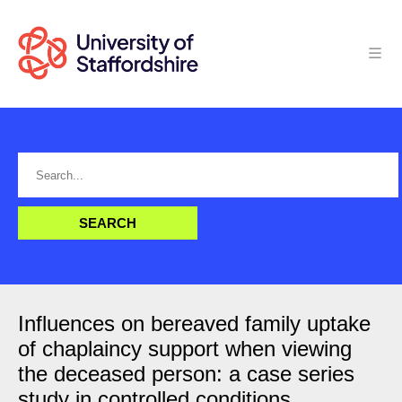
Influences on bereaved family uptake
of chaplaincy support when viewing
the deceased person: a case series
study in controlled conditions