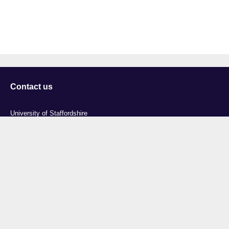
Contact us
University of Staffordshire
Library and Learning Services
College Road
Stoke-on-Trent
Staffordshire
ST4 2DE
t: +44 (0)1782 294000
Useful links