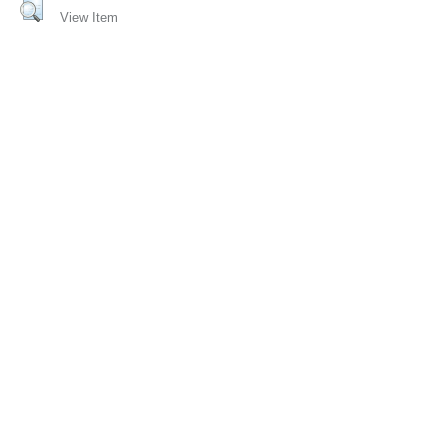
View Item