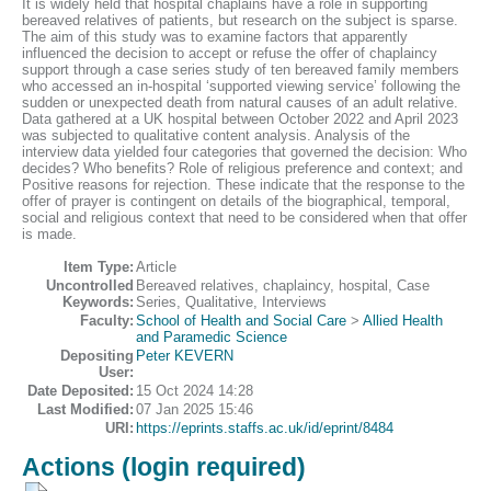
It is widely held that hospital chaplains have a role in supporting
bereaved relatives of patients, but research on the subject is sparse.
The aim of this study was to examine factors that apparently
influenced the decision to accept or refuse the offer of chaplaincy
support through a case series study of ten bereaved family members
who accessed an in-hospital ‘supported viewing service’ following the
sudden or unexpected death from natural causes of an adult relative.
Data gathered at a UK hospital between October 2022 and April 2023
was subjected to qualitative content analysis. Analysis of the
interview data yielded four categories that governed the decision: Who
decides? Who benefits? Role of religious preference and context; and
Positive reasons for rejection. These indicate that the response to the
offer of prayer is contingent on details of the biographical, temporal,
social and religious context that need to be considered when that offer
is made.
Item Type:
Article
Uncontrolled
Bereaved relatives, chaplaincy, hospital, Case
Keywords:
Series, Qualitative, Interviews
Faculty:
School of Health and Social Care
>
Allied Health
and Paramedic Science
Depositing
Peter KEVERN
User:
Date Deposited:
15 Oct 2024 14:28
Last Modified:
07 Jan 2025 15:46
URI:
https://eprints.staffs.ac.uk/id/eprint/8484
Actions (login required)