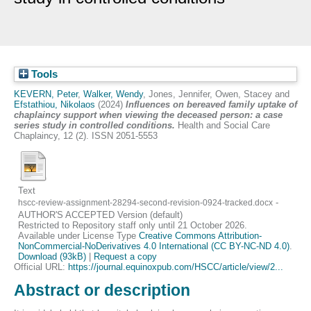
Tools
KEVERN, Peter
,
Walker, Wendy
,
Jones, Jennifer
,
Owen, Stacey
and
Efstathiou, Nikolaos
(2024)
Influences on bereaved family uptake of
chaplaincy support when viewing the deceased person: a case
series study in controlled conditions.
Health and Social Care
Chaplaincy, 12 (2). ISSN 2051-5553
Text
-
hscc-review-assignment-28294-second-revision-0924-tracked.docx
AUTHOR'S ACCEPTED Version (default)
Restricted to Repository staff only until 21 October 2026.
Available under License Type
Creative Commons Attribution-
NonCommercial-NoDerivatives 4.0 International (CC BY-NC-ND 4.0)
.
Download (93kB)
|
Request a copy
Official URL:
https://journal.equinoxpub.com/HSCC/article/view/2...
Abstract or description