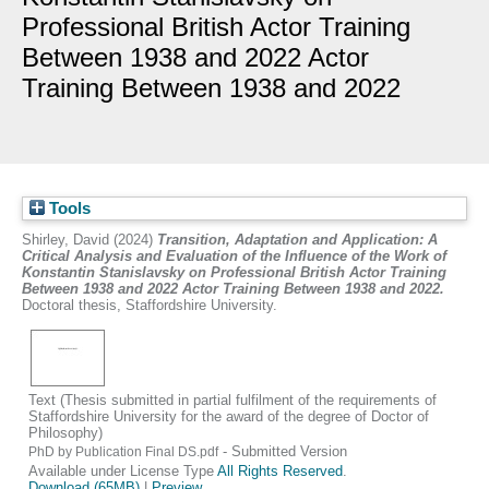
Professional British Actor Training
Between 1938 and 2022 Actor
Training Between 1938 and 2022
Tools
Shirley, David
(2024)
Transition, Adaptation and Application: A
Critical Analysis and Evaluation of the Influence of the Work of
Konstantin Stanislavsky on Professional British Actor Training
Between 1938 and 2022 Actor Training Between 1938 and 2022.
Doctoral thesis, Staffordshire University.
Text (Thesis submitted in partial fulfilment of the requirements of
Staffordshire University for the award of the degree of Doctor of
Philosophy)
- Submitted Version
PhD by Publication Final DS.pdf
Available under License Type
All Rights Reserved
.
Download (65MB)
|
Preview