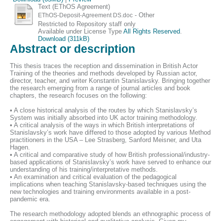
Text (EThOS Agreement)
- Other
EThOS-Deposit-Agreement DS.doc
Restricted to Repository staff only
Available under License Type
All Rights Reserved
.
Download (311kB)
Abstract or description
This thesis traces the reception and dissemination in British Actor
Training of the theories and methods developed by Russian actor,
director, teacher, and writer Konstantin Stanislavsky. Bringing together
the research emerging from a range of journal articles and book
chapters, the research focuses on the following:
• A close historical analysis of the routes by which Stanislavsky’s
System was initially absorbed into UK actor training methodology.
• A critical analysis of the ways in which British interpretations of
Stanislavsky’s work have differed to those adopted by various Method
practitioners in the USA – Lee Strasberg, Sanford Meisner, and Uta
Hagen.
• A critical and comparative study of how British professional/industry-
based applications of Stanislavsky’s work have served to enhance our
understanding of his training/interpretative methods.
• An examination and critical evaluation of the pedagogical
implications when teaching Stanislavsky-based techniques using the
new technologies and training environments available in a post-
pandemic era.
The research methodology adopted blends an ethnographic process of