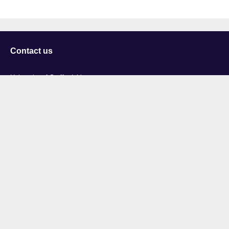
Contact us
University of Staffordshire
Library and Learning Services
College Road
Stoke-on-Trent
Staffordshire
ST4 2DE
t: +44 (0)1782 294000
Useful links
Courses
Events
Business
Job Vacancies