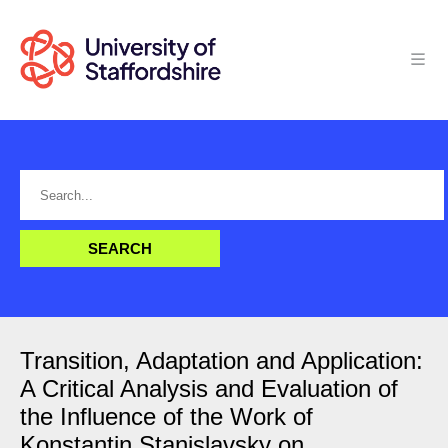
Transition, Adaptation and Application:
A Critical Analysis and Evaluation of
the Influence of the Work of
Konstantin Stanislavsky on