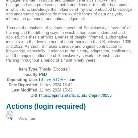
engagement with historical and qualitative analysis. Given my
background as a professional actor and director, this affords a space
in which to acknowledge the influence of my own embodied knowledge
and understanding alongside more explicit forms of data analysis,
information gathering, and critical judgement.
Through the analysis of various aspects of Stanislavsky’s ‘system’ of
training and the differing ways in which it has been understood and
applied, this thesis affords a series of deeply informed, authoritative
insights into the development of actor training in the UK between 1938
and 2022. As such, it makes a unique and original contribution to
knowledge, especially in relation to the history, adaptation, application,
and the ongoing influence of Stanislavsky’s work in British actor
training throughout a period of almost ninety years.
Item Type:
Thesis (Doctoral)
Faculty:
PhD
Depositing User:
Library STORE team
Date Deposited:
11 Nov 2024 15:42
Last Modified:
11 Nov 2024 15:42
URI:
https://eprints.staffs.ac.uk/id/eprint/8553
Actions (login required)
View Item