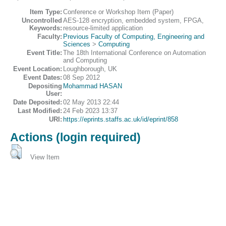
Item Type:
Conference or Workshop Item (Paper)
Uncontrolled
AES-128 encryption, embedded system, FPGA,
Keywords:
resource-limited application
Faculty:
Previous Faculty of Computing, Engineering and
Sciences
>
Computing
Event Title:
The 18th International Conference on Automation
and Computing
Event Location:
Loughborough, UK
Event Dates:
08 Sep 2012
Depositing
Mohammad HASAN
User:
Date Deposited:
02 May 2013 22:44
Last Modified:
24 Feb 2023 13:37
URI:
https://eprints.staffs.ac.uk/id/eprint/858
Actions (login required)
View Item