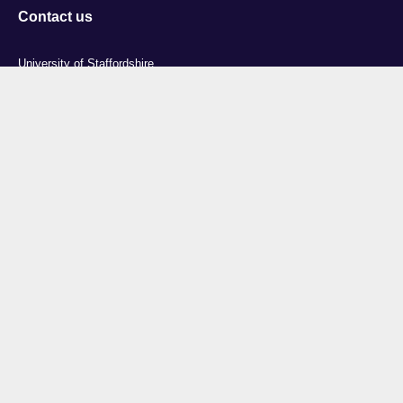
Contact us
University of Staffordshire
Library and Learning Services
College Road
Stoke-on-Trent
Staffordshire
ST4 2DE
t: +44 (0)1782 294000
Useful links
Courses
Events
Business
Job Vacancies
International
Legal
Research
Accessibility
News
Transparency return
About Us