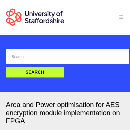
Area and Power optimisation for AES
encryption module implementation on
FPGA