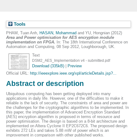
Tools
PHAM, Tuan Anh
,
HASAN, Mohammad
and
YU, Hongnian
(2012)
Area and Power optimisation for AES encryption module
implementation on FPGA.
In: The 18th International Conference on
Automation and Computing, 08 Sep 2012, Loughborough, UK.
Text
DSM2_AES_Implementation v4 - submitted.pdf
Download (335kB)
|
Preview
Official URL:
http://ieeexplore.ieee.org/xpl/articleDetails.jsp?...
Abstract or description
Ubiquitous computing has been getting deployed into many
applications in daily life. However, one of the difficulties to make it
reliable is the lack of security. The constraints of area and power are
the challenges for the cryptographic algorithms to be implemented. In
this paper, the implementation of Advanced Encryption Standard
(AES) encryption algorithm is proposed in terms of resource and
power optimisation. The design is based on a 8-bit architecture and
implemented on Altera Cyclone II EP2C672C6. The proposed design
exhibits 272 LEs and takes 5.88 mW of power which is an
improvement in comparison with other published works.