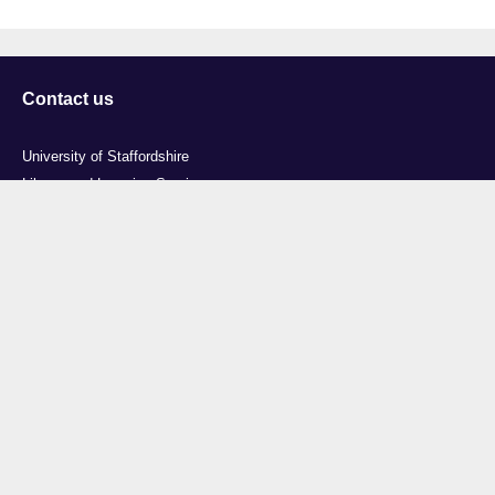
Contact us
University of Staffordshire
Library and Learning Services
College Road
Stoke-on-Trent
Staffordshire
ST4 2DE
t: +44 (0)1782 294000
Useful links
Courses
Events
Business
Job Vacancies