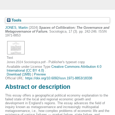
Tools
JONES, Martin
(2024)
Spaces of Collibration: The Governance and
Metagovernance of Failure.
Sociologica, 17 (3). pp. 242-246. ISSN
1971-8853
Text
- Publisher's typeset copy
Jones 2024 Sociologica.pdf
Available under License Type
Creative Commons Attribution 4.0
International (CC BY 4.0)
.
Download (1MB)
|
Preview
Official URL:
https://doi.org/10.6092/issn.1971-8853/18338
Abstract or description
This essay offers a geographical political economy explanation to the
failed state of the local and regional economic growth and
development in England’s regions. The essay advances the field of
inquiry known as metagovernance and increasingly multispatial
metagovernance, i.e., how complex problems of economic life and the
existence of various failures — market failure, state failure, and