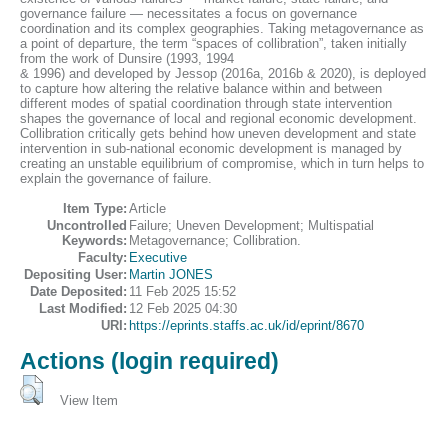
governance failure — necessitates a focus on governance
coordination and its complex geographies. Taking metagovernance as
a point of departure, the term “spaces of collibration”, taken initially
from the work of Dunsire (1993, 1994
& 1996) and developed by Jessop (2016a, 2016b & 2020), is deployed
to capture how altering the relative balance within and between
different modes of spatial coordination through state intervention
shapes the governance of local and regional economic development.
Collibration critically gets behind how uneven development and state
intervention in sub-national economic development is managed by
creating an unstable equilibrium of compromise, which in turn helps to
explain the governance of failure.
Item Type:
Article
Uncontrolled
Failure; Uneven Development; Multispatial
Keywords:
Metagovernance; Collibration.
Faculty:
Executive
Depositing User:
Martin JONES
Date Deposited:
11 Feb 2025 15:52
Last Modified:
12 Feb 2025 04:30
URI:
https://eprints.staffs.ac.uk/id/eprint/8670
Actions (login required)
View Item