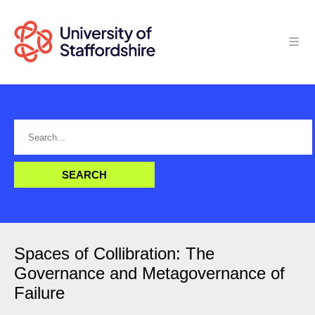
Spaces of Collibration: The
Governance and Metagovernance of
Failure