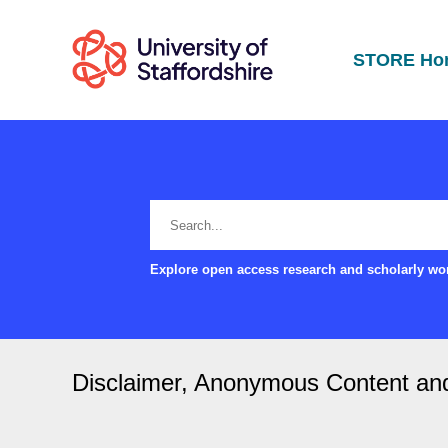
STORE Ho
Explore open access research and scholarly wor
Disclaimer, Anonymous Content and s