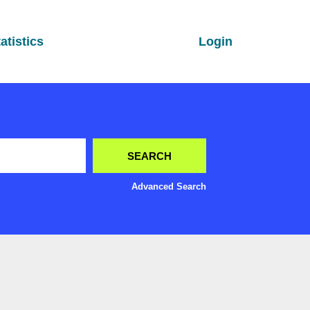
atistics
Login
Advanced Search