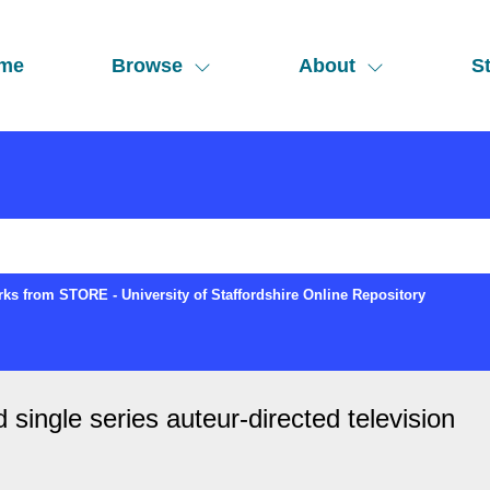
me
Browse
About
St
ks from STORE - University of Staffordshire Online Repository
ingle series auteur-directed television