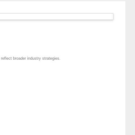
eflect broader industry strategies.