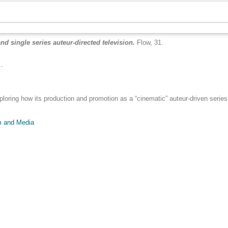
 single series auteur-directed television.
Flow, 31.
..
ing how its production and promotion as a “cinematic” auteur-driven series r
m and Media