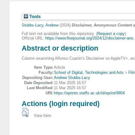
Tools
Stubbs-Lacy, Andrew
(2024)
Disclaimer, Anonymous Content and
Full text not available from this repository. (
Request a copy
)
Official URL:
https://www.flowjournal.org/2024/12/disclaimer-ano.
Abstract or description
Column examining Alfonso Cuarón’s Disclaimer on AppleTV+, explor
Item Type:
Article
Faculty:
School of Digital, Technologies and Arts
>
Fil
Depositing User:
Andrew Stubbs-Lacy
Date Deposited:
11 Mar 2025 16:57
Last Modified:
11 Mar 2025 16:57
URI:
https://eprints.staffs.ac.uk/id/eprint/8804
Actions (login required)
View Item