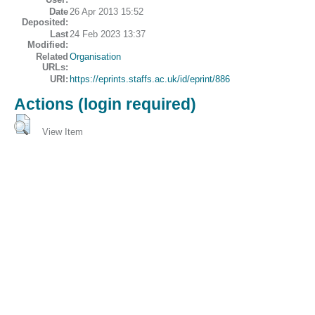
Date
26 Apr 2013 15:52
Deposited:
Last
24 Feb 2023 13:37
Modified:
Related
Organisation
URLs:
URI:
https://eprints.staffs.ac.uk/id/eprint/886
Actions (login required)
View Item