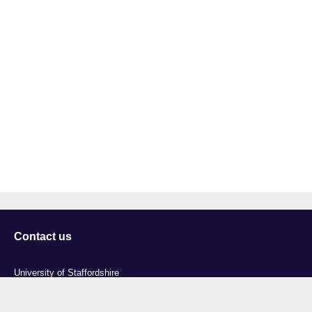
Contact us
University of Staffordshire
Library and Learning Services
College Road