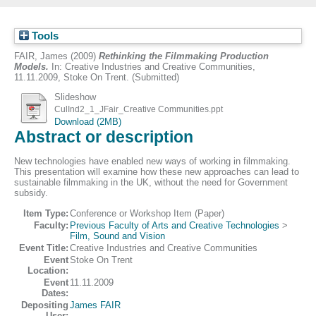
Tools
FAIR, James
(2009)
Rethinking the Filmmaking Production
Models.
In: Creative Industries and Creative Communities,
11.11.2009, Stoke On Trent. (Submitted)
Slideshow
CulInd2_1_JFair_Creative Communities.ppt
Download (2MB)
Abstract or description
New technologies have enabled new ways of working in filmmaking.
This presentation will examine how these new approaches can lead to
sustainable filmmaking in the UK, without the need for Government
subsidy.
Item Type:
Conference or Workshop Item (Paper)
Faculty:
Previous Faculty of Arts and Creative Technologies
>
Film, Sound and Vision
Event Title:
Creative Industries and Creative Communities
Event
Stoke On Trent
Location:
Event
11.11.2009
Dates:
Depositing
James FAIR
User: