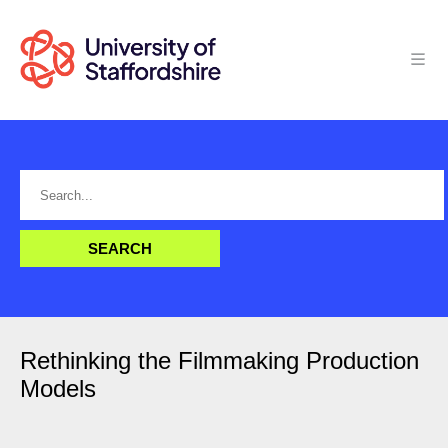
Rethinking the Filmmaking Production
Models