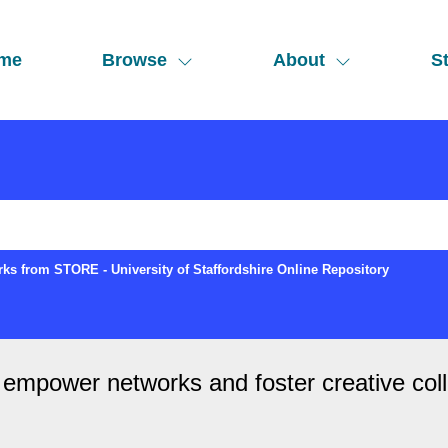
me
Browse
About
St
ks from STORE - University of Staffordshire Online Repository
 empower networks and foster creative col