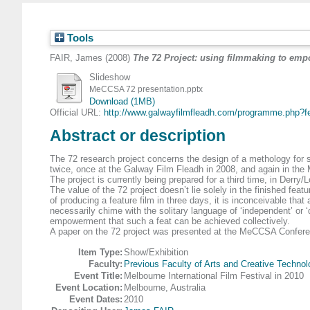
Tools
FAIR, James
(2008)
The 72 Project: using filmmaking to empo
Slideshow
MeCCSA 72 presentation.pptx
Download (1MB)
Official URL:
http://www.galwayfilmfleadh.com/programme.php?fe
Abstract or description
The 72 research project concerns the design of a methology for 
twice, once at the Galway Film Fleadh in 2008, and again in the M
The project is currently being prepared for a third time, in Derry
The value of the 72 project doesn’t lie solely in the finished fea
of producing a feature film in three days, it is inconceivable th
necessarily chime with the solitary language of ‘independent’ or ‘d
empowerment that such a feat can be achieved collectively.
A paper on the 72 project was presented at the MeCCSA Confer
Item Type:
Show/Exhibition
Faculty:
Previous Faculty of Arts and Creative Technol
Event Title:
Melbourne International Film Festival in 2010
Event Location:
Melbourne, Australia
Event Dates:
2010