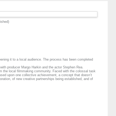
ished)
eening it to a local audience. The process has been completed
ion with producer Margo Harkin and the actor Stephen Rea.
from the local filmmaking community. Faced with the colossal task
focused upon one collective achievement, a concept that doesn’t
aboration, of new creative partnerships being established, and of