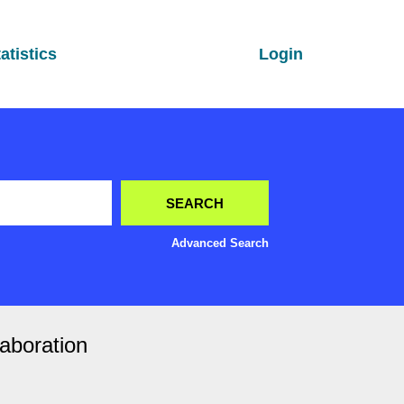
atistics
Login
Advanced Search
laboration