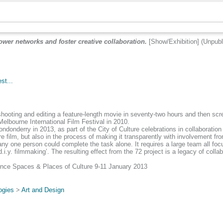
wer networks and foster creative collaboration.
[Show/Exhibition] (Unpubl
st...
shooting and editing a feature-length movie in seventy-two hours and then scr
elbourne International Film Festival in 2010.
/Londonderry in 2013, as part of the City of Culture celebrations in collaborat
ture film, but also in the process of making it transparently with involvement 
at any one person could complete the task alone. It requires a large team all 
.i.y. filmmaking’. The resulting effect from the 72 project is a legacy of coll
ence Spaces & Places of Culture 9-11 January 2013
ogies
>
Art and Design