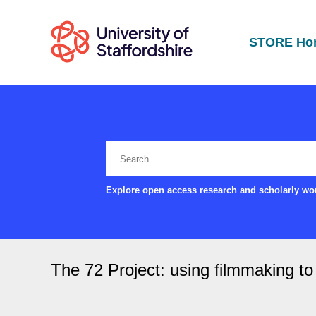
STORE Ho
Explore open access research and scholarly wor
The 72 Project: using filmmaking to