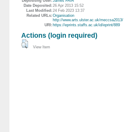
Depositing User:
James FAIR
Date Deposited:
26 Apr 2013 15:52
Last Modified:
24 Feb 2023 13:37
Related URLs:
Organisation
http://www.arts.ulster.ac.uk/meccsa2013/
URI:
https://eprints.staffs.ac.uk/id/eprint/889
Actions (login required)
View Item