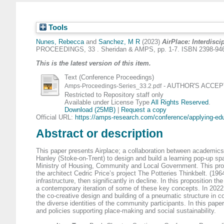
Tools
Nunes, Rebecca
and
Sanchez, M R
(2023)
AirPlace: Interdisci
PROCEEDINGS, 33 . Sheridan & AMPS, pp. 1-7. ISBN 2398-94
This is the latest version of this item.
Text (Conference Proceedings)
- AUTHOR'S ACCEPTE
Amps-Proceedings-Series_33.2.pdf
Restricted to Repository staff only
Available under License Type
All Rights Reserved
.
Download (25MB)
|
Request a copy
Official URL:
https://amps-research.com/conference/applying-edu
Abstract or description
This paper presents Airplace; a collaboration between academics 
Hanley (Stoke-on-Trent) to design and build a learning pop-up spa
Ministry of Housing, Community and Local Government. This project
the architect Cedric Price’s project The Potteries Thinkbelt. (196
infrastructure, then significantly in decline. In this proposition
a contemporary iteration of some of these key concepts. In 2022
the co-creative design and building of a pneumatic structure in co
the diverse identities of the community participants. In this pape
and policies supporting place-making and social sustainability.