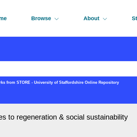
me
Browse
About
St
ks from STORE - University of Staffordshire Online Repository
es to regeneration & social sustainability