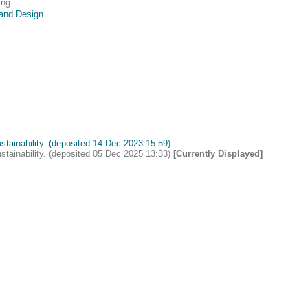
ing
 and Design
ustainability. (deposited 14 Dec 2023 15:59)
ustainability. (deposited 05 Dec 2025 13:33)
[Currently Displayed]