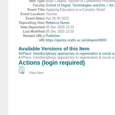
Item Type:
Book Chapter, Section or Conference Proceed
Faculty:
School of Digital, Technologies and Arts
>
Art
Event Title:
Applying Education in a Complex World
Event Location:
Toronto
Event Dates:
Apr 26-30 2023
Depositing User:
Rebecca Nunes
Date Deposited:
05 Dec 2025 13:33
Last Modified:
05 Dec 2025 13:33
Related URLs:
Publisher
URI:
https://eprints.staffs.ac.uk/id/eprint/8903
Available Versions of this Item
AirPlace: Interdisciplinary approaches to regeneration & social s
AirPlace: Interdisciplinary approaches to regeneration & social s
Actions (login required)
View Item