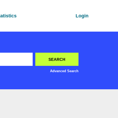
atistics
Login
Advanced Search