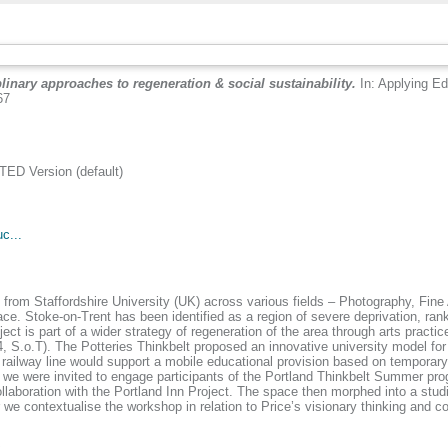
plinary approaches to regeneration & social sustainability.
In: Applying E
67
D Version (default)
c...
from Staffordshire University (UK) across various fields – Photography, Fine
ce. Stoke-on-Trent has been identified as a region of severe deprivation, ran
 is part of a wider strategy of regeneration of the area through arts practice
4, S.o.T). The Potteries Thinkbelt proposed an innovative university model for 
 the railway line would support a mobile educational provision based on tempora
 we were invited to engage participants of the Portland Thinkbelt Summer pr
llaboration with the Portland Inn Project. The space then morphed into a studio 
r we contextualise the workshop in relation to Price’s visionary thinking and co