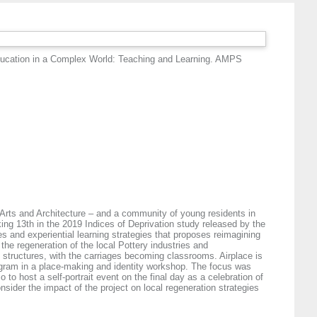
ducation in a Complex World: Teaching and Learning. AMPS
 Arts and Architecture – and a community of young residents in
king 13th in the 2019 Indices of Deprivation study released by the
s and experiential learning strategies that proposes reimagining
the regeneration of the local Pottery industries and
ry structures, with the carriages becoming classrooms. Airplace is
ogram in a place-making and identity workshop. The focus was
to host a self-portrait event on the final day as a celebration of
nsider the impact of the project on local regeneration strategies