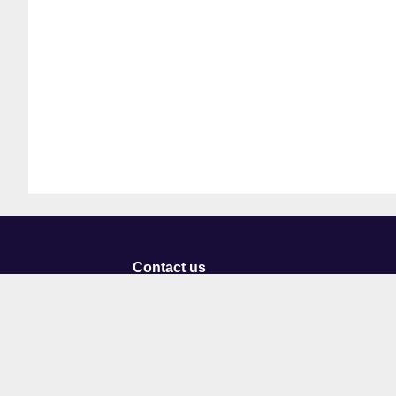
Contact us
University of Staffordshire
Library and Learning Services
College Road
Stoke-on-Trent