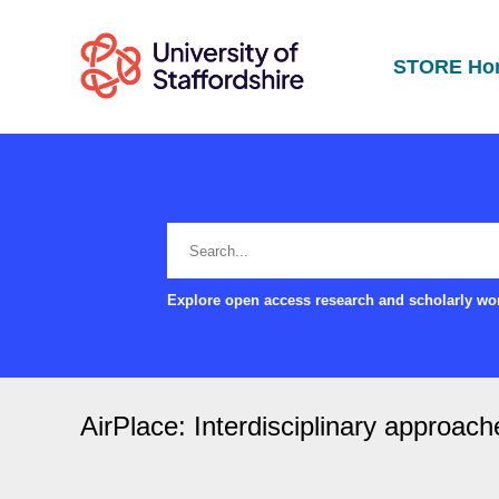
STORE Ho
Explore open access research and scholarly wor
AirPlace: Interdisciplinary approach