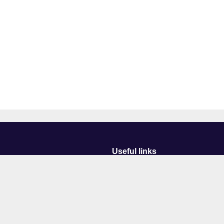
Useful links
Courses
Events
Business
Job Vacancies
International
Legal
Research
Accessibility
News
Transparency return