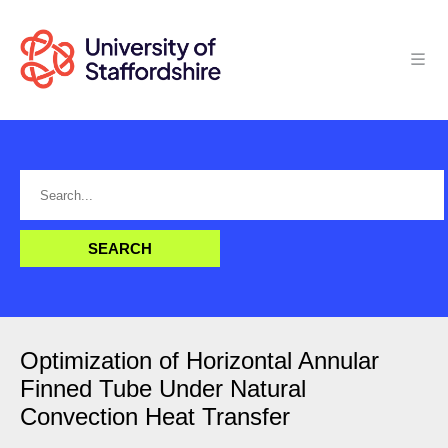
Optimization of Horizontal Annular
Finned Tube Under Natural
Convection Heat Transfer