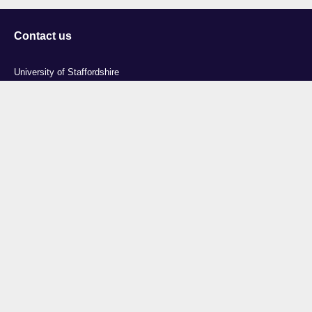
Contact us
University of Staffordshire
Library and Learning Services
College Road
Stoke-on-Trent
Staffordshire
ST4 2DE
t: +44 (0)1782 294000
Useful links
Courses
Events
Business
Job Vacancies
International
Legal
Research
Accessibility