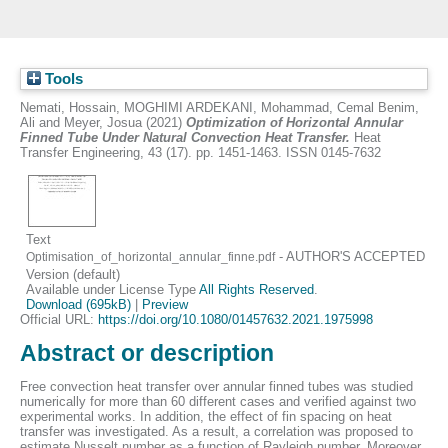
Tools
Nemati, Hossain
,
MOGHIMI ARDEKANI, Mohammad
,
Cemal Benim,
Ali
and
Meyer, Josua
(2021)
Optimization of Horizontal Annular
Finned Tube Under Natural Convection Heat Transfer.
Heat
Transfer Engineering, 43 (17). pp. 1451-1463. ISSN 0145-7632
Text
- AUTHOR'S ACCEPTED
Optimisation_of_horizontal_annular_finne.pdf
Version (default)
Available under License Type
All Rights Reserved
.
Download (695kB)
|
Preview
Official URL:
https://doi.org/10.1080/01457632.2021.1975998
Abstract or description
Free convection heat transfer over annular finned tubes was studied
numerically for more than 60 different cases and verified against two
experimental works. In addition, the effect of fin spacing on heat
transfer was investigated. As a result, a correlation was proposed to
estimate Nusselt number as a function of Rayleigh number. Moreover,