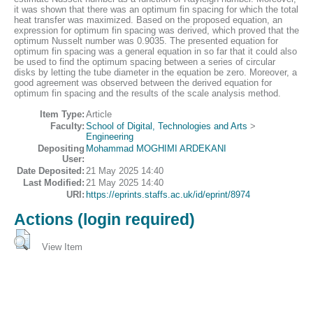
it was shown that there was an optimum fin spacing for which the total
heat transfer was maximized. Based on the proposed equation, an
expression for optimum fin spacing was derived, which proved that the
optimum Nusselt number was 0.9035. The presented equation for
optimum fin spacing was a general equation in so far that it could also
be used to find the optimum spacing between a series of circular
disks by letting the tube diameter in the equation be zero. Moreover, a
good agreement was observed between the derived equation for
optimum fin spacing and the results of the scale analysis method.
Item Type:
Article
Faculty:
School of Digital, Technologies and Arts
>
Engineering
Depositing
Mohammad MOGHIMI ARDEKANI
User:
Date Deposited:
21 May 2025 14:40
Last Modified:
21 May 2025 14:40
URI:
https://eprints.staffs.ac.uk/id/eprint/8974
Actions (login required)
View Item