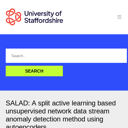
SALAD: A split active learning based
unsupervised network data stream
anomaly detection method using
autoencoders