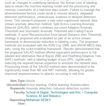
such as changes in underlying behavior, the human cost of labeling
data to retrain the machine learning model and the processing and
memory constraints of a real-time data stream. Failure to manage the
aforementioned factors could result in missed attacks, degraded
detection performance, unnecessary expense or delayed detection
times. This research proposes a new semi-supervised network data
stream anomaly detection method, Split Active Learning Anomaly
Detector (SALAD), which combines our novel Adaptive Anomaly
Threshold and Stochastic Anomaly Threshold with Fading Factor
methods. A novel Reconstruction Error based Distance from Threshold
strategy is proposed and evaluated as part of an active stream
framework to demonstrate reduction in labeling costs. The proposed
methods are evaluated with the KDD Cup 1999, and UNSW-NB15 data
sets, using the scikit-multiflow framework. Results demonstrated that
the proposed SALAD method offered equivalent performance to full
labeled and alternative Naïve Bayes (NB) and Hoeffding Adaptive Tree
(HAT) methods, with a labeling budget of just 20%, significantly
reducing the required human expertise to annotate the network data.
Processing times of the SALAD method were demonstrated to be
significantly lower than NB and HAT methods, allowing for greatly
improved responsiveness to attacks occurring in real time.
Item Type:
Article
Uncontrolled
Active learning; Online learning; Autoencoders;
Keywords:
Anomaly detection; Intrusion detection system
Faculty:
School of Digital, Technologies and Arts
>
Computer
Science, AI and Robotics
Depositing
Mohamed SEDKY
User: