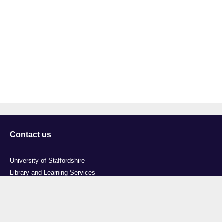
Contact us
University of Staffordshire
Library and Learning Services
College Road
Stoke-on-Trent
Staffordshire