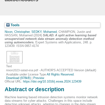
Tools
Nixon, Christopher
,
SEDKY, Mohamed
,
CHAMPION, Justin
and
HASSAN, Mohamed
(2024)
SALAD: A split active learning based
unsupervised network data stream anomaly detection method
using autoencoders.
Expert Systems with Applications, 248. p.
123439. ISSN 0957-4174
Text
- AUTHOR'S ACCEPTED Version (default)
nixon2023-salad-esa.pdf
Available under License Type
All Rights Reserved
.
Download (978kB)
|
Preview
Official URL:
https://doi.org/10.1016/j.eswa.2024.123439
Abstract or description
Machine learning based intrusion detection systems monitor network
data streams for cyber attacks. Challenges in this space include
detecting unknown attacks, adapting to changes in the data stream