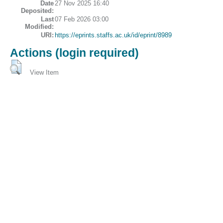
Date
27 Nov 2025 16:40
Deposited:
Last
07 Feb 2026 03:00
Modified:
URI:
https://eprints.staffs.ac.uk/id/eprint/8989
Actions (login required)
View Item