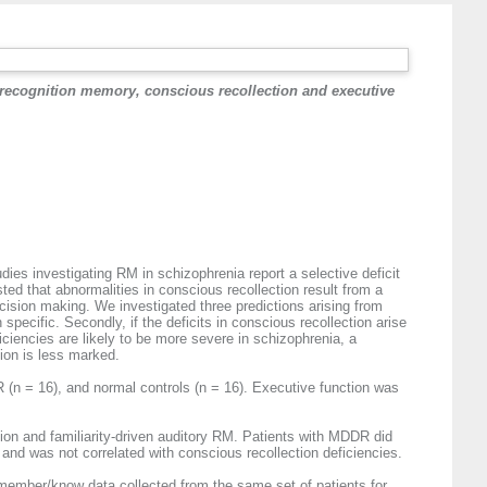
 recognition memory, conscious recollection and executive
es investigating RM in schizophrenia report a selective deficit
sted that abnormalities in conscious recollection result from a
cision making. We investigated three predictions arising from
specific. Secondly, if the deficits in conscious recollection arise
ciencies are likely to be more severe in schizophrenia, a
ion is less marked.
(n = 16), and normal controls (n = 16). Executive function was
ion and familiarity-driven auditory RM. Patients with MDDR did
p and was not correlated with conscious recollection deficiencies.
remember/know data collected from the same set of patients for