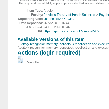
olfactory and visual RM, support proposals that abnormalities in
Item Type:
Article
Faculty:
Previous Faculty of Health Sciences
>
Psycho
Depositing User:
Justine DRAKEFORD
Date Deposited:
26 Apr 2013 16:44
Last Modified:
24 Feb 2023 03:46
URI:
https://eprints.staffs.ac.uk/id/eprint/909
Available Versions of this Item
Auditory recognition memory, conscious recollection and executiv
Auditory recognition memory, conscious recollection and executiv
Actions (login required)
View Item