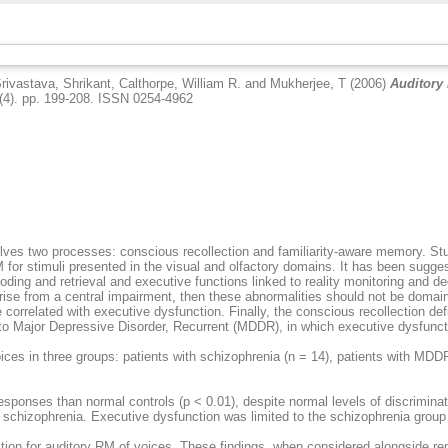
rivastava, Shrikant
,
Calthorpe, William R.
and
Mukherjee, T
(2006)
Auditory
(4). pp. 199-208. ISSN 0254-4962
es two processes: conscious recollection and familiarity-aware memory. Studi
RM for stimuli presented in the visual and olfactory domains. It has been sugge
ding and retrieval and executive functions linked to reality monitoring and de
arise from a central impairment, then these abnormalities should not be domain 
orrelated with executive dysfunction. Finally, the conscious recollection defi
 to Major Depressive Disorder, Recurrent (MDDR), in which executive dysfunct
s in three groups: patients with schizophrenia (n = 14), patients with MDDR 
sponses than normal controls (p < 0.01), despite normal levels of discriminat
ith schizophrenia. Executive dysfunction was limited to the schizophrenia grou
lection for auditory RM of voices. These findings, when considered alongside 