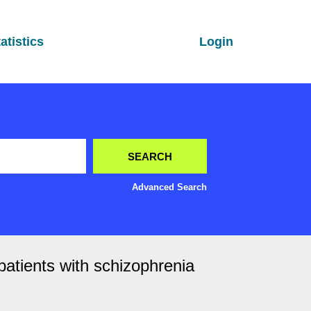
atistics
Login
Advanced Search
patients with schizophrenia