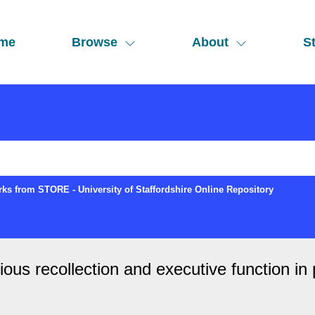
me
Browse
About
St
ks from STORE - University of Staffordshire Online Repository
ous recollection and executive function in 