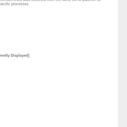
pecific processes.
rently Displayed]