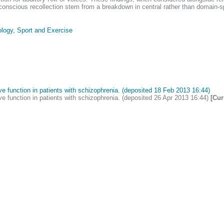
 conscious recollection stem from a breakdown in central rather than domain-s
logy, Sport and Exercise
e function in patients with schizophrenia. (deposited 18 Feb 2013 16:44)
e function in patients with schizophrenia. (deposited 26 Apr 2013 16:44)
[Cur