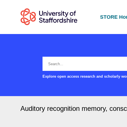
STORE Ho
Explore open access research and scholarly wor
Auditory recognition memory, consci