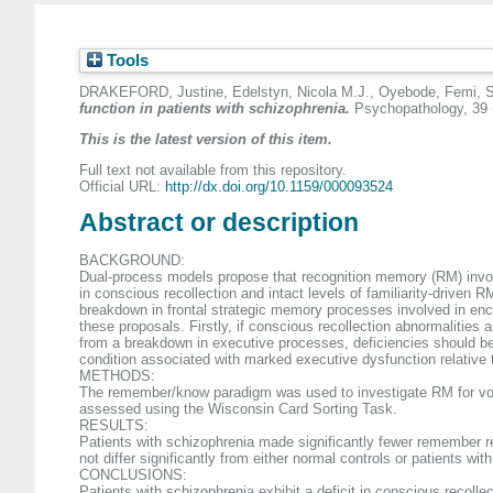
Tools
DRAKEFORD, Justine
,
Edelstyn, Nicola M.J.
,
Oyebode, Femi
,
S
function in patients with schizophrenia.
Psychopathology, 39 
This is the latest version of this item.
Full text not available from this repository.
Official URL:
http://dx.doi.org/10.1159/000093524
Abstract or description
BACKGROUND:
Dual-process models propose that recognition memory (RM) involv
in conscious recollection and intact levels of familiarity-driven 
breakdown in frontal strategic memory processes involved in enco
these proposals. Firstly, if conscious recollection abnormalities 
from a breakdown in executive processes, deficiencies should be c
condition associated with marked executive dysfunction relative
METHODS:
The remember/know paradigm was used to investigate RM for voice
assessed using the Wisconsin Card Sorting Task.
RESULTS:
Patients with schizophrenia made significantly fewer remember re
not differ significantly from either normal controls or patients w
CONCLUSIONS:
Patients with schizophrenia exhibit a deficit in conscious recol