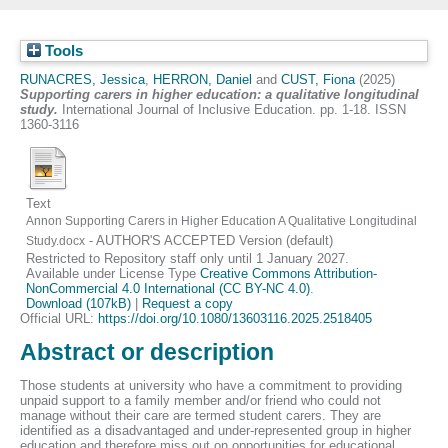
Tools
RUNACRES, Jessica
,
HERRON, Daniel
and
CUST, Fiona
(2025)
Supporting carers in higher education: a qualitative longitudinal
study.
International Journal of Inclusive Education. pp. 1-18. ISSN
1360-3116
Text
Annon Supporting Carers in Higher Education A Qualitative Longitudinal
- AUTHOR'S ACCEPTED Version (default)
Study.docx
Restricted to Repository staff only until 1 January 2027.
Available under License Type
Creative Commons Attribution-
NonCommercial 4.0 International (CC BY-NC 4.0)
.
Download (107kB)
|
Request a copy
Official URL:
https://doi.org/10.1080/13603116.2025.2518405
Abstract or description
Those students at university who have a commitment to providing
unpaid support to a family member and/or friend who could not
manage without their care are termed student carers. They are
identified as a disadvantaged and under-represented group in higher
education and therefore miss out on opportunities for educational