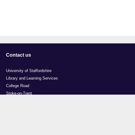
Contact us
University of Staffordshire
Library and Learning Services
College Road
Stoke-on-Trent
Staffordshire
ST4 2DE
t: +44 (0)1782 294000