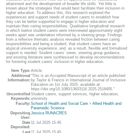
attainment and the development of broader life skills. Yet little is
known about the strategies that would best facilitate their inclusion in
higher education. To address this, this research explored the
experiences and support needs of student carers to establish how
they can be better supported to engage in higher education and
maintain their caring responsibilities. Qualitative longitudinal research
in which twelve student carers were interviewed approximately eight
weeks apart was undertaken informed by a steering group. Findings
from a reflexive thematic analysis revealed friction between caring
responsibilities and being a student, that student carers have an
atypical university experience, and, as a result, flexible and formalised
support is needed. Student carers’ views, steering group guidance,
and existing literature were synthesised to develop recommendations
for fostering student carers’ inclusion in higher education.
Item Type:
Article
Additional
“This is an Accepted Manuscript of an article published
Information:
by Taylor & Francis in International Journal of Inclusive
Education on 1st July 2025, available at:
https://doi.org/10.1080/13603116.2025.2518405.”
Uncontrolled
Student carers, support services, higher education,
Keywords:
university
Faculty:
School of Health and Social Care
>
Allied Health and
Paramedic Science
Depositing
Jessica RUNACRES
User:
Date
11 Jul 2025 15:45
Deposited:
Last
11 Jul 2025 15:45