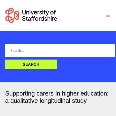
Supporting carers in higher education:
a qualitative longitudinal study