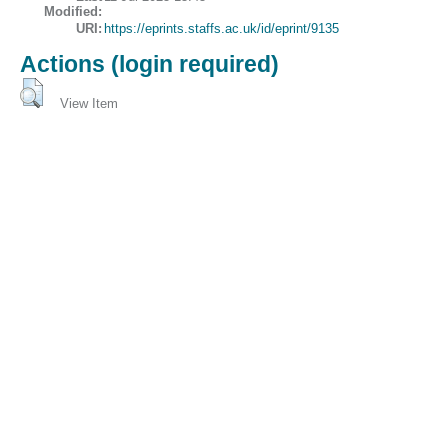
Modified:
URI:
https://eprints.staffs.ac.uk/id/eprint/9135
Actions (login required)
View Item