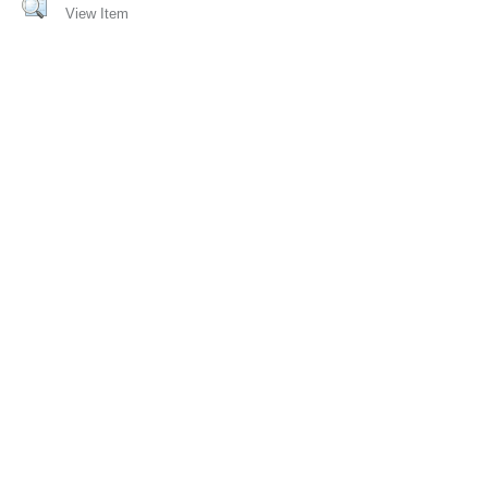
View Item