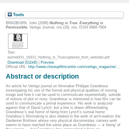
Tools
BRADBURN, John
(2008)
Nothing is True. Everything is
Permissible.
Vertigo Journal, n/a (18). n/a. ISSN 0968-7904
Text
eprints931_26922_Nothing_Is_True(captured_from_website).pdf
Download (511kB)
|
Preview
Official URL:
http://www.closeupfilmcentre.com/vertigo_magazine/...
Abstract or description
An article for Vertigo journal on filmmaker Philippe Grandrieux
investigating his use of the formal and physical qualities of moving
image and how it can be used to communicate experientially, outside
of notions of plot or story. Grandrieux is interested in how film can be
used to communicate a primal experience. His work is analyzed
against that of David Lynch, but a line is drawn differentiating
Grandrieux’s real horror of being from Lynch’s surreal horror.
Grandriux’s filmmaking is also related to the work of arch-realists the
Dardenne Brothers whose very physical documentary camera work
seems to have reached the same place as Grandrieux — a ‘being’ of