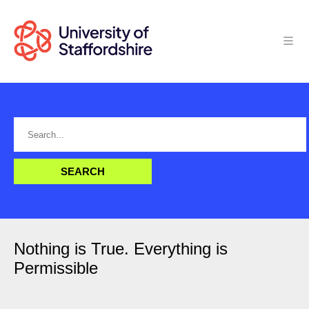
Nothing is True. Everything is
Permissible