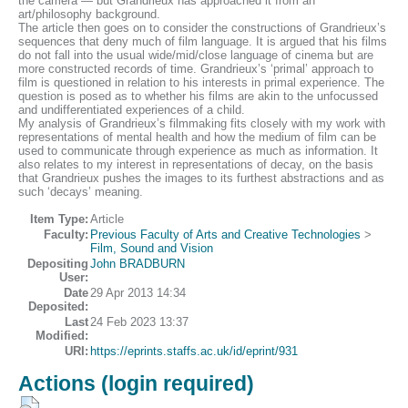
the camera — but Grandrieux has approached it from an
art/philosophy background.
The article then goes on to consider the constructions of Grandrieux’s
sequences that deny much of film language. It is argued that his films
do not fall into the usual wide/mid/close language of cinema but are
more constructed records of time. Grandrieux’s ‘primal’ approach to
film is questioned in relation to his interests in primal experience. The
question is posed as to whether his films are akin to the unfocussed
and undifferentiated experiences of a child.
My analysis of Grandrieux’s filmmaking fits closely with my work with
representations of mental health and how the medium of film can be
used to communicate through experience as much as information. It
also relates to my interest in representations of decay, on the basis
that Grandrieux pushes the images to its furthest abstractions and as
such ‘decays’ meaning.
Item Type:
Article
Faculty:
Previous Faculty of Arts and Creative Technologies
>
Film, Sound and Vision
Depositing
John BRADBURN
User:
Date
29 Apr 2013 14:34
Deposited:
Last
24 Feb 2023 13:37
Modified:
URI:
https://eprints.staffs.ac.uk/id/eprint/931
Actions (login required)