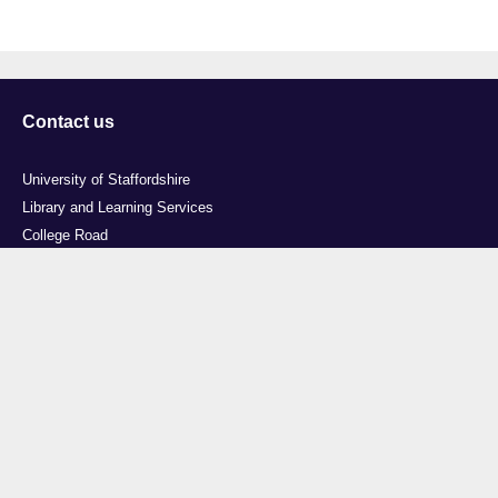
Contact us
University of Staffordshire
Library and Learning Services
College Road
Stoke-on-Trent
Staffordshire
ST4 2DE
t: +44 (0)1782 294000
Useful links
Courses
Events