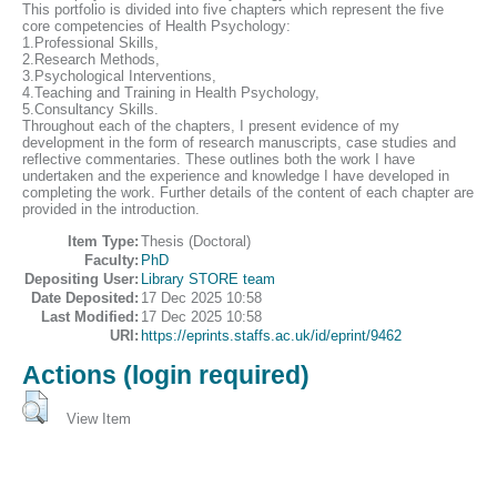
This portfolio is divided into five chapters which represent the five
core competencies of Health Psychology:
1.Professional Skills,
2.Research Methods,
3.Psychological Interventions,
4.Teaching and Training in Health Psychology,
5.Consultancy Skills.
Throughout each of the chapters, I present evidence of my
development in the form of research manuscripts, case studies and
reflective commentaries. These outlines both the work I have
undertaken and the experience and knowledge I have developed in
completing the work. Further details of the content of each chapter are
provided in the introduction.
Item Type:
Thesis (Doctoral)
Faculty:
PhD
Depositing User:
Library STORE team
Date Deposited:
17 Dec 2025 10:58
Last Modified:
17 Dec 2025 10:58
URI:
https://eprints.staffs.ac.uk/id/eprint/9462
Actions (login required)
View Item