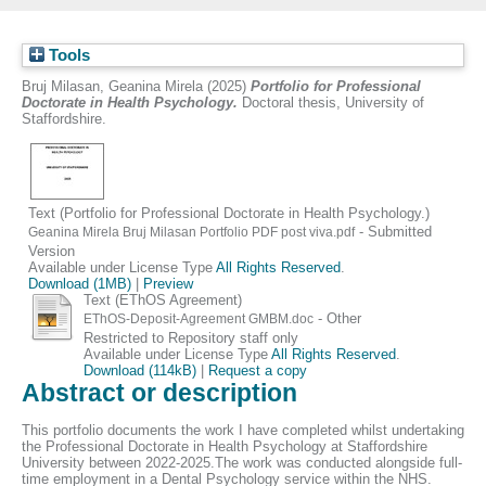
Tools
Bruj Milasan, Geanina Mirela
(2025)
Portfolio for Professional
Doctorate in Health Psychology.
Doctoral thesis, University of
Staffordshire.
Text (Portfolio for Professional Doctorate in Health Psychology.)
- Submitted
Geanina Mirela Bruj Milasan Portfolio PDF post viva.pdf
Version
Available under License Type
All Rights Reserved
.
Download (1MB)
|
Preview
Text (EThOS Agreement)
- Other
EThOS-Deposit-Agreement GMBM.doc
Restricted to Repository staff only
Available under License Type
All Rights Reserved
.
Download (114kB)
|
Request a copy
Abstract or description
This portfolio documents the work I have completed whilst undertaking
the Professional Doctorate in Health Psychology at Staffordshire
University between 2022-2025.The work was conducted alongside full-
time employment in a Dental Psychology service within the NHS.