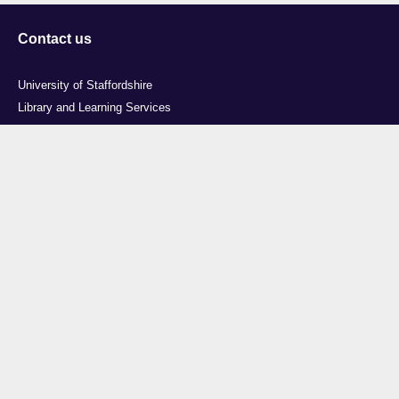
Contact us
University of Staffordshire
Library and Learning Services
College Road
Stoke-on-Trent
Staffordshire
ST4 2DE
t: +44 (0)1782 294000
Useful links
Courses
Events
Business
Job Vacancies
International
Legal
Research
Accessibility