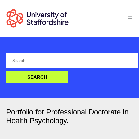
Portfolio for Professional Doctorate in
Health Psychology.