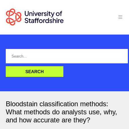
Bloodstain classification methods:
What methods do analysts use, why,
and how accurate are they?