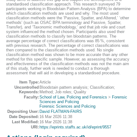
standardised classification approach. This research surveyed 79
participants working in Bloodstain Pattern Analysis (BPA) to determine
which classification methods are used and why. The most used
classification methods were the ‘Passive, Spatter, and Altered,’ ‘other
methods’ (such as OSAC BPA terminology and Passive, Spatter,
Transfer), and ‘Taxonomic methodology,’ and that job role and court
system influenced the method chosen. Participants also used their
classification methods to classify ten bloodstain patterns. The
average percentage of correct classifications was 85 %, consistent
with previous research. The percentage of correct classifications was
then compared to the classification methods used. No single
classification method was shown to be more accurate than any other
method for this specific sample. However, as assessing the accuracy
and effectiveness of the classification methods was not the main aim
of this study, further work is needed to conduct a thorough
assessment that will aid in developing a standardised procedure.
Item Type:
Article
Uncontrolled
Bloodstain pattern analysis; Classification;
Keywords:
Method; Job roles; Quality
Faculty:
School of Law, Policing and Forensics
>
Forensic
Sciences and Policing
Forensic Sciences and Policing
Depositing User:
David FLATMAN-FAIRS
Date Deposited:
16 Mar 2026 11:38
Last Modified:
16 Mar 2026 11:38
URI:
https://eprints.staffs.ac.uk/id/eprint/9557