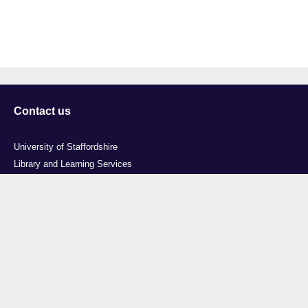
Contact us
University of Staffordshire
Library and Learning Services
College Road
Stoke-on-Trent
Staffordshire
ST4 2DE
t: +44 (0)1782 294000
Useful links