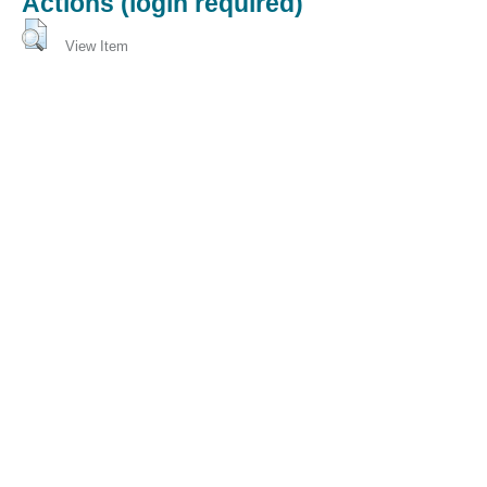
Actions (login required)
View Item