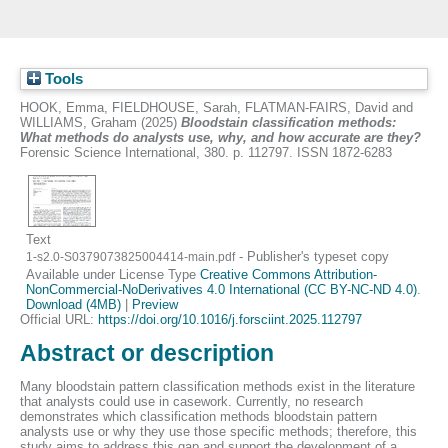
Tools
HOOK, Emma
,
FIELDHOUSE, Sarah
,
FLATMAN-FAIRS, David
and
WILLIAMS, Graham
(2025)
Bloodstain classification methods:
What methods do analysts use, why, and how accurate are they?
Forensic Science International, 380. p. 112797. ISSN 1872-6283
Text
- Publisher's typeset copy
1-s2.0-S0379073825004414-main.pdf
Available under License Type
Creative Commons Attribution-
NonCommercial-NoDerivatives 4.0 International (CC BY-NC-ND 4.0)
.
Download (4MB)
|
Preview
Official URL:
https://doi.org/10.1016/j.forsciint.2025.112797
Abstract or description
Many bloodstain pattern classification methods exist in the literature
that analysts could use in casework. Currently, no research
demonstrates which classification methods bloodstain pattern
analysts use or why they use those specific methods; therefore, this
study aims to address this gap and support the development of a