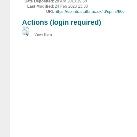
Date Deposited:
28 Apr 2013 19:58
Last Modified:
24 Feb 2023 13:38
URI:
https://eprints.staffs.ac.uk/id/eprint/966
Actions (login required)
View Item