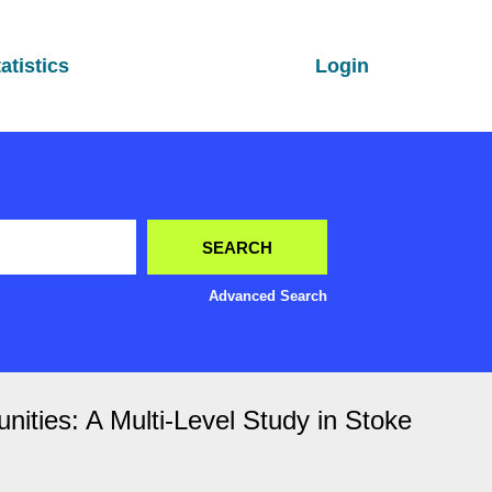
atistics
Login
Advanced Search
nities: A Multi-Level Study in Stoke