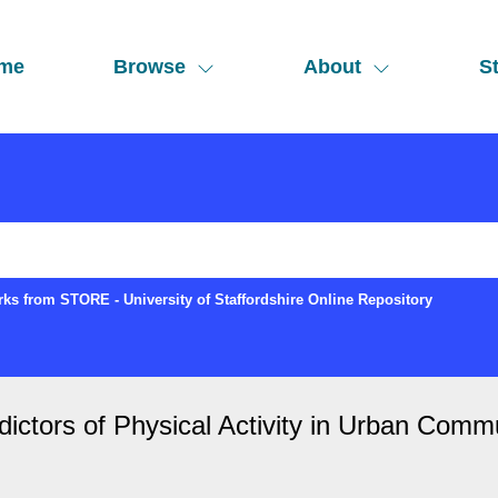
me
Browse
About
St
ks from STORE - University of Staffordshire Online Repository
dictors of Physical Activity in Urban Commu