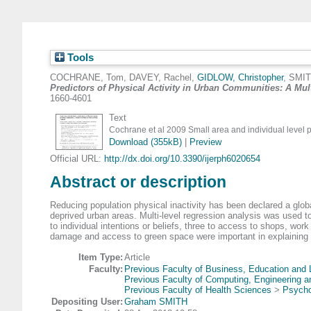
Tools
COCHRANE, Tom
,
DAVEY, Rachel
,
GIDLOW, Christopher
,
SMIT
Predictors of Physical Activity in Urban Communities: A Mul
1660-4601
Text
Cochrane et al 2009 Small area and individual level 
Download (355kB)
|
Preview
Official URL:
http://dx.doi.org/10.3390/ijerph6020654
Abstract or description
Reducing population physical inactivity has been declared a global 
deprived urban areas. Multi-level regression analysis was used to 
to individual intentions or beliefs, three to access to shops, work
damage and access to green space were important in explaining va
Item Type:
Article
Faculty:
Previous Faculty of Business, Education and
Previous Faculty of Computing, Engineering 
Previous Faculty of Health Sciences
>
Psycho
Depositing User:
Graham SMITH