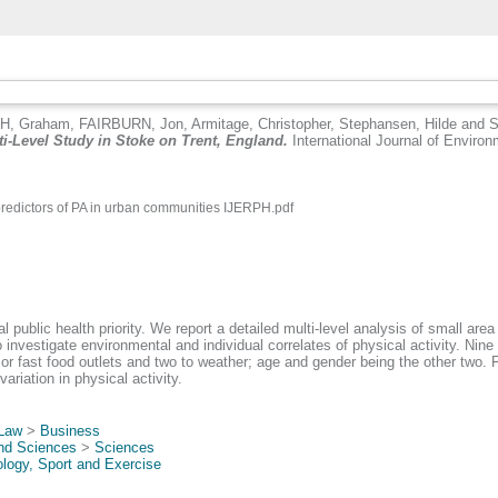
H, Graham
,
FAIRBURN, Jon
,
Armitage, Christopher
,
Stephansen, Hilde
and
S
ti-Level Study in Stoke on Trent, England.
International Journal of Environ
predictors of PA in urban communities IJERPH.pdf
public health priority. We report a detailed multi-level analysis of small area 
investigate environmental and individual correlates of physical activity. Nine 
 or fast food outlets and two to weather; age and gender being the other two. Fou
riation in physical activity.
 Law
>
Business
and Sciences
>
Sciences
logy, Sport and Exercise