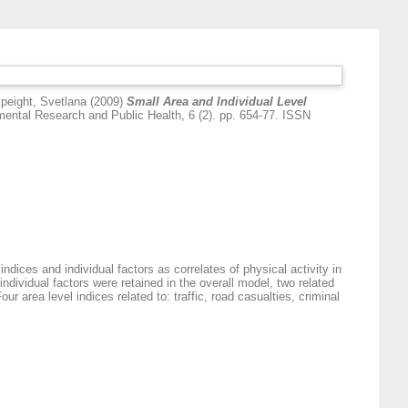
peight, Svetlana
(2009)
Small Area and Individual Level
mental Research and Public Health, 6 (2). pp. 654-77. ISSN
indices and individual factors as correlates of physical activity in
individual factors were retained in the overall model, two related
r area level indices related to: traffic, road casualties, criminal