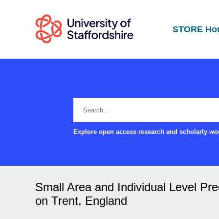
STORE Ho
Explore open access research and scholarly wor
Small Area and Individual Level Pre
on Trent, England