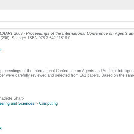
ICAART 2009 - Proceedings of the International Conference on Agents and A
(296). Springer. ISBN 978-3-642-11818-0
...
proceedings of the International Conference on Agents and Artificial Intellige
aper were carefully reviewed and selected from 161 papers. Based on the same
rnadette Sharp
eering and Sciences
>
Computing
3