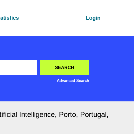
atistics
Login
Advanced Search
cial Intelligence, Porto, Portugal,