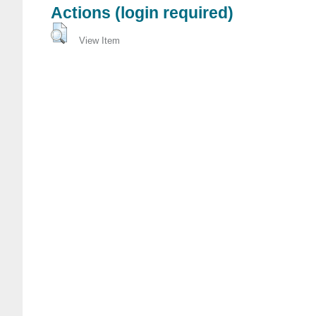
Actions (login required)
View Item