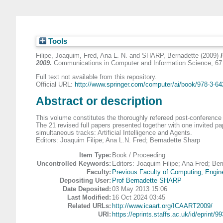
Tools
Filipe, Joaquim
,
Fred, Ana L. N.
and
SHARP, Bernadette
(2009)
2009.
Communications in Computer and Information Science, 67 
Full text not available from this repository.
Official URL:
http://www.springer.com/computer/ai/book/978-3-642
Abstract or description
This volume constitutes the thoroughly refereed post-conference 
The 21 revised full papers presented together with one invited p
simultaneous tracks: Artificial Intelligence and Agents.
Editors: Joaquim Filipe; Ana L.N. Fred; Bernadette Sharp
Item Type:
Book / Proceeding
Uncontrolled Keywords:
Editors: Joaquim Filipe; Ana Fred; Be
Faculty:
Previous Faculty of Computing, Engin
Depositing User:
Prof Bernadette SHARP
Date Deposited:
03 May 2013 15:06
Last Modified:
16 Oct 2024 03:45
Related URLs:
http://www.icaart.org/ICAART2009/
URI:
https://eprints.staffs.ac.uk/id/eprint/99