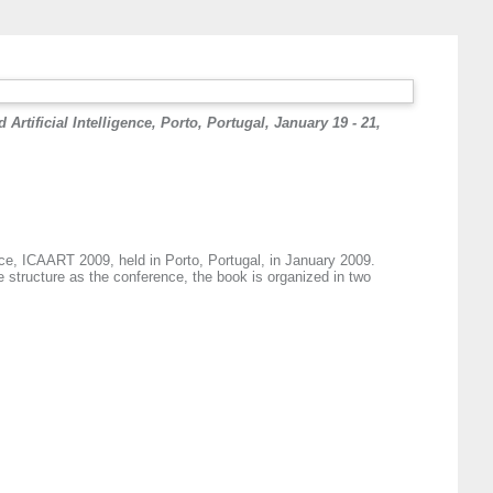
rtificial Intelligence, Porto, Portugal, January 19 - 21,
nce, ICAART 2009, held in Porto, Portugal, in January 2009.
 structure as the conference, the book is organized in two