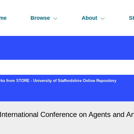
me
Browse
About
St
ks from STORE - University of Staffordshire Online Repository
ternational Conference on Agents and Artifi