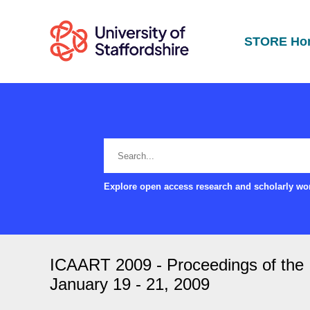
STORE Ho
Explore open access research and scholarly wor
ICAART 2009 - Proceedings of the In
January 19 - 21, 2009