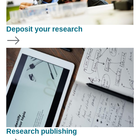
Deposit your research
Research publishing