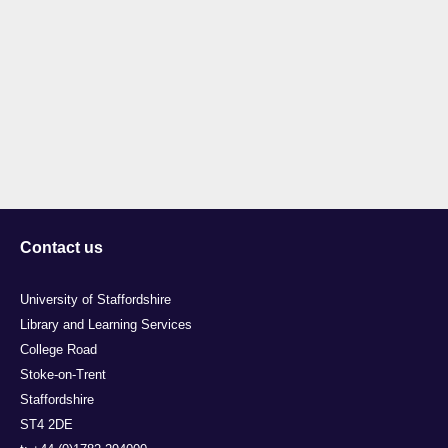
Contact us
University of Staffordshire
Library and Learning Services
College Road
Stoke-on-Trent
Staffordshire
ST4 2DE