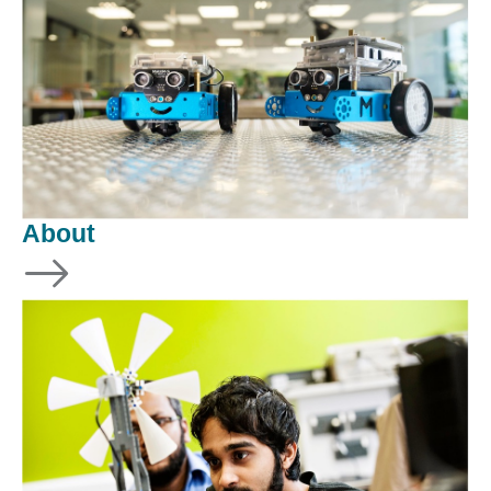
About