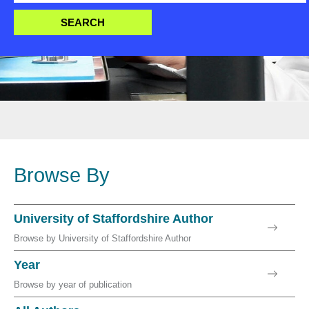
Browse By
University of Staffordshire Author
Browse by University of Staffordshire Author
Year
Browse by year of publication