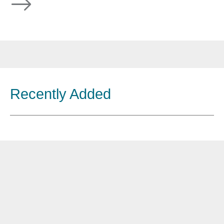
Recently Added