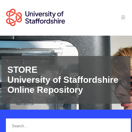
STORE
University of Staffordshire
Online Repository