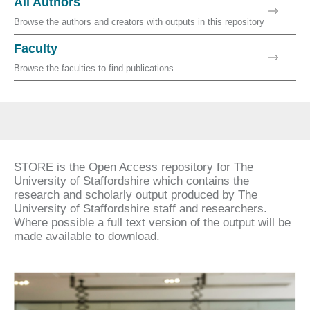
All Authors
Browse the authors and creators with outputs in this repository
Faculty
Browse the faculties to find publications
STORE is the Open Access repository for The
University of Staffordshire which contains the
research and scholarly output produced by The
University of Staffordshire staff and researchers.
Where possible a full text version of the output will be
made available to download.