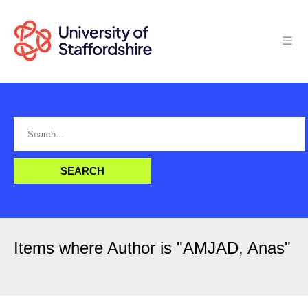
Items where Author is "
AMJAD, Anas
"