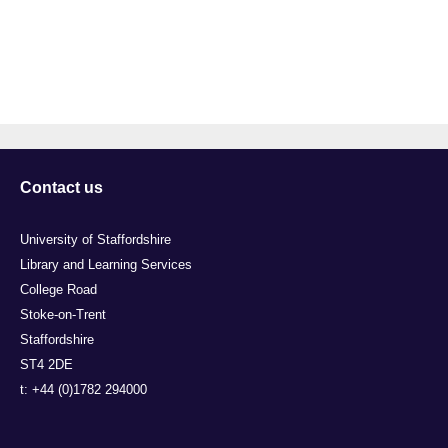
Contact us
University of Staffordshire
Library and Learning Services
College Road
Stoke-on-Trent
Staffordshire
ST4 2DE
t: +44 (0)1782 294000