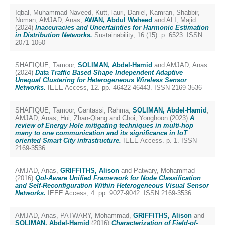
Iqbal, Muhammad Naveed
,
Kutt, lauri
,
Daniel, Kamran
,
Shabbir,
Noman
,
AMJAD, Anas
,
AWAN, Abdul Waheed
and
ALI, Majid
(2024)
Inaccuracies and Uncertainties for Harmonic Estimation
in Distribution Networks.
Sustainability, 16 (15). p. 6523. ISSN
2071-1050
SHAFIQUE, Tamoor
,
SOLIMAN, Abdel-Hamid
and
AMJAD, Anas
(2024)
Data Traffic Based Shape Independent Adaptive
Unequal Clustering for Heterogeneous Wireless Sensor
Networks.
IEEE Access, 12. pp. 46422-46443. ISSN 2169-3536
SHAFIQUE, Tamoor
,
Gantassi, Rahma
,
SOLIMAN, Abdel-Hamid
,
AMJAD, Anas
,
Hui, Zhan-Qiang
and
Choi, Yonghoon
(2023)
A
review of Energy Hole mitigating techniques in multi-hop
many to one communication and its significance in IoT
oriented Smart City infrastructure.
IEEE Access. p. 1. ISSN
2169-3536
AMJAD, Anas
,
GRIFFITHS, Alison
and
Patwary, Mohammad
(2016)
QoI-Aware Unified Framework for Node Classification
and Self-Reconfiguration Within Heterogeneous Visual Sensor
Networks.
IEEE Access, 4. pp. 9027-9042. ISSN 2169-3536
AMJAD, Anas
,
PATWARY, Mohammad
,
GRIFFITHS, Alison
and
SOLIMAN, Abdel-Hamid
(2016)
Characterization of Field-of-