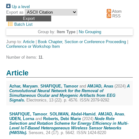
Up a level
Atom
Export as
RSS
Batch List
Group by:
Item Type
|
No Grouping
Jump to:
Article
|
Book Chapter, Section or Conference Proceeding
|
Conference or Workshop Item
Number of items:
11
.
Article
Azhar, Maryam
,
SHAFIQUE, Tamoor
and
AMJAD, Anas
(2024)
A
Convolutional Neural Network for the Removal of
Simultaneous Ocular and Myogenic Artifacts from EEG
Signals.
Electronics, 13 (22). p. 4576. ISSN 2079-9292
SHAFIQUE, Tamoor
,
SOLIMAN, Abdel-Hamid
,
AMJAD, Anas
,
UDEN, Lorna
and
Roberts, Debi Marie
(2024)
Node Role
Selection and Rotation Scheme for Energy Efficiency in Multi-
Level IoT-Based Heterogeneous Wireless Sensor Networks
(HWSNs).
Sensors, 24 (17). p. 5642. ISSN 1424-8220