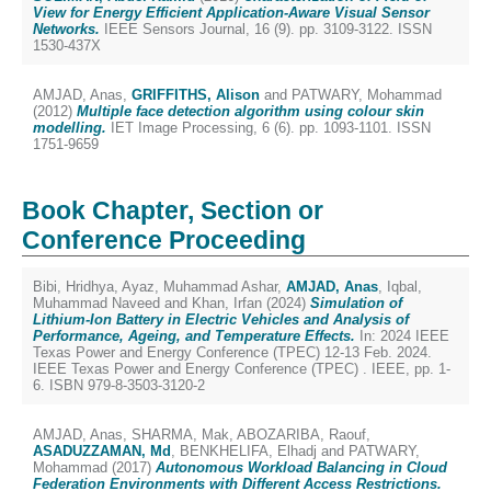
View for Energy Efficient Application-Aware Visual Sensor
Networks.
IEEE Sensors Journal, 16 (9). pp. 3109-3122. ISSN
1530-437X
AMJAD, Anas
,
GRIFFITHS, Alison
and
PATWARY, Mohammad
(2012)
Multiple face detection algorithm using colour skin
modelling.
IET Image Processing, 6 (6). pp. 1093-1101. ISSN
1751-9659
Book Chapter, Section or
Conference Proceeding
Bibi, Hridhya
,
Ayaz, Muhammad Ashar
,
AMJAD, Anas
,
Iqbal,
Muhammad Naveed
and
Khan, Irfan
(2024)
Simulation of
Lithium-Ion Battery in Electric Vehicles and Analysis of
Performance, Ageing, and Temperature Effects.
In: 2024 IEEE
Texas Power and Energy Conference (TPEC) 12-13 Feb. 2024.
IEEE Texas Power and Energy Conference (TPEC) . IEEE, pp. 1-
6. ISBN 979-8-3503-3120-2
AMJAD, Anas
,
SHARMA, Mak
,
ABOZARIBA, Raouf
,
ASADUZZAMAN, Md
,
BENKHELIFA, Elhadj
and
PATWARY,
Mohammad
(2017)
Autonomous Workload Balancing in Cloud
Federation Environments with Different Access Restrictions.