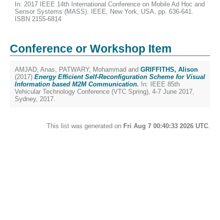
In: 2017 IEEE 14th International Conference on Mobile Ad Hoc and
Sensor Systems (MASS). IEEE, New York, USA, pp. 636-641.
ISBN 2155-6814
Conference or Workshop Item
AMJAD, Anas
,
PATWARY, Mohammad
and
GRIFFITHS, Alison
(2017)
Energy Efficient Self-Reconfiguration Scheme for Visual
Information based M2M Communication.
In: IEEE 85th
Vehicular Technology Conference (VTC Spring), 4-7 June 2017,
Sydney, 2017.
This list was generated on
Fri Aug 7 00:40:33 2026 UTC
.