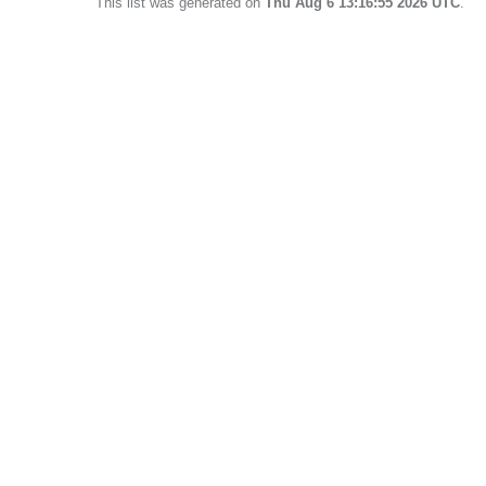
This list was generated on
Thu Aug 6 13:16:55 2026 UTC
.