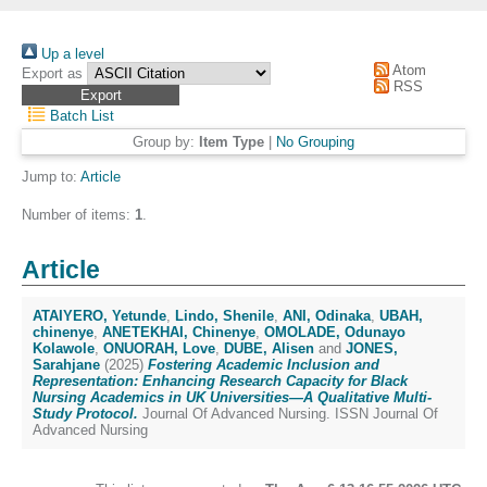
Up a level
Atom
Export as
RSS
Batch List
Group by:
Item Type
|
No Grouping
Jump to:
Article
Number of items:
1
.
Article
ATAIYERO, Yetunde
,
Lindo, Shenile
,
ANI, Odinaka
,
UBAH,
chinenye
,
ANETEKHAI, Chinenye
,
OMOLADE, Odunayo
Kolawole
,
ONUORAH, Love
,
DUBE, Alisen
and
JONES,
Sarahjane
(2025)
Fostering Academic Inclusion and
Representation: Enhancing Research Capacity for Black
Nursing Academics in UK Universities—A Qualitative Multi-
Study Protocol.
Journal Of Advanced Nursing. ISSN Journal Of
Advanced Nursing