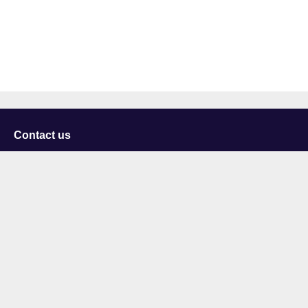
Contact us
University of Staffordshire
Library and Learning Services
College Road
Stoke-on-Trent
Staffordshire
ST4 2DE
t: +44 (0)1782 294000