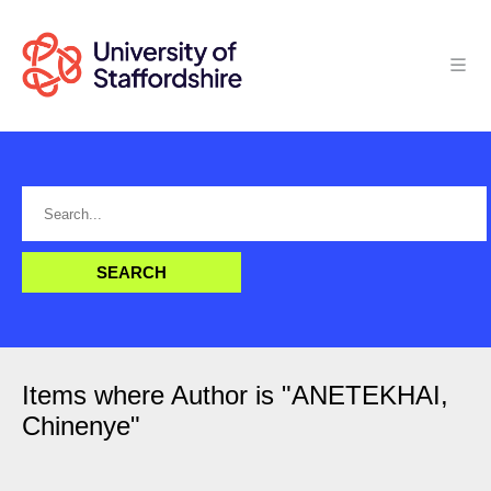
Items where Author is "
ANETEKHAI,
Chinenye
"