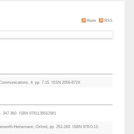
Atom
RSS
mmunications, 4. pp. 7-15. ISSN 2056-872X
pp. 347-360. ISBN 9781138562981
tterworth-Heinemann, Oxford, pp. 251-260. ISBN 978-0-12-