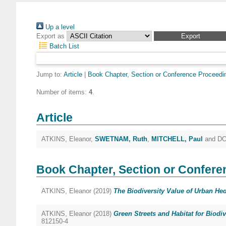
Up a level
Export as
Batch List
Jump to:
Article
|
Book Chapter, Section or Conference Proceedi
Number of items:
4
.
Article
ATKINS, Eleanor
,
SWETNAM, Ruth
,
MITCHELL, Paul
and
DO
Book Chapter, Section or Confere
ATKINS, Eleanor
(2019)
The Biodiversity Value of Urban He
ATKINS, Eleanor
(2018)
Green Streets and Habitat for Biodiv
812150-4