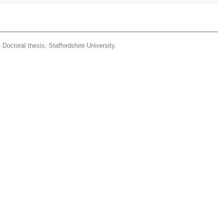
.
Doctoral thesis, Staffordshire University.