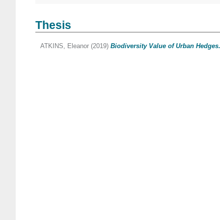
Thesis
ATKINS, Eleanor
(2019)
Biodiversity Value of Urban Hedges