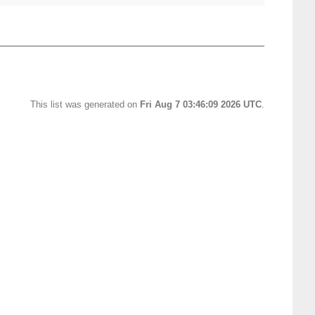
This list was generated on
Fri Aug 7 03:46:09 2026 UTC
.