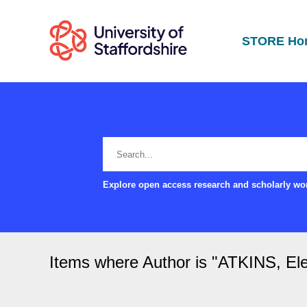
STORE Ho
Explore open access research and scholarly wor
Items where Author is "
ATKINS, El