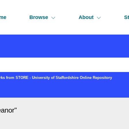
me
Browse
About
St
ks from STORE - University of Staffordshire Online Repository
eanor
"