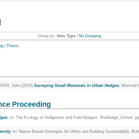
Group by:
Item Type
|
No Grouping
ng
|
Thesis
VER, John
(2018)
Surveying Small Mammals in Urban Hedges.
Mammal Co
nce Proceeding
dges.
In: The Ecology of Hedgerows and Field Margins. Routledge, Oxford, 
ersity.
In: Nature Based Strategies for Urban and Building Sustainability. Bu