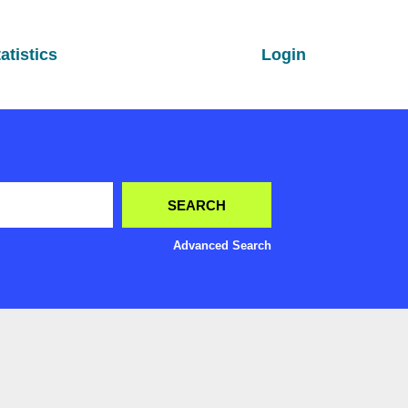
atistics
Login
Advanced Search