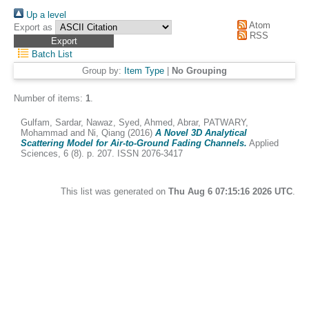
Up a level
Atom
Export as
RSS
Batch List
Group by:
Item Type
|
No Grouping
Number of items:
1
.
Gulfam, Sardar
,
Nawaz, Syed
,
Ahmed, Abrar
,
PATWARY,
Mohammad
and
Ni, Qiang
(2016)
A Novel 3D Analytical
Scattering Model for Air-to-Ground Fading Channels.
Applied
Sciences, 6 (8). p. 207. ISSN 2076-3417
This list was generated on
Thu Aug 6 07:15:16 2026 UTC
.