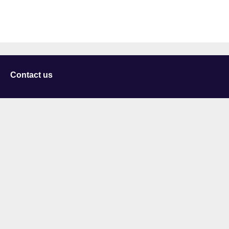
Contact us
University of Staffordshire
Library and Learning Services
College Road
Stoke-on-Trent
Staffordshire
ST4 2DE
t: +44 (0)1782 294000
Useful links