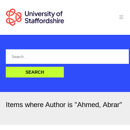
Items where Author is "
Ahmed, Abrar
"