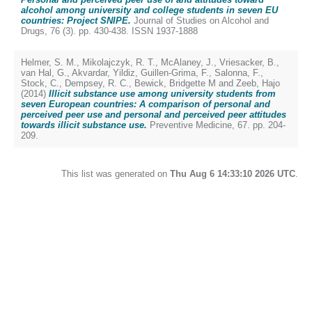
alcohol among university and college students in seven EU
countries: Project SNIPE.
Journal of Studies on Alcohol and
Drugs, 76 (3). pp. 430-438. ISSN 1937-1888
Helmer, S. M.
,
Mikolajczyk, R. T.
,
McAlaney, J.
,
Vriesacker, B.
,
van Hal, G.
,
Akvardar, Yildiz
,
Guillen-Grima, F.
,
Salonna, F.
,
Stock, C.
,
Dempsey, R. C.
,
Bewick, Bridgette M
and
Zeeb, Hajo
(2014)
Illicit substance use among university students from
seven European countries: A comparison of personal and
perceived peer use and personal and perceived peer attitudes
towards illicit substance use.
Preventive Medicine, 67. pp. 204-
209.
This list was generated on
Thu Aug 6 14:33:10 2026 UTC
.