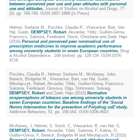
between perceived peer use and peer attitudes with personal
use and attitudes.
Journal of Studies on Alcohol and Drugs, 77
(5). pp. 740-748. ISSN 1937-1888 (In Press)
Helmer, Stefanie M.
,
Pischke, Claudia R.
,
Vriesacker, Bart
,
Van
Hal, Guido
,
DEMPSEY, Robert
,
Akvardar, Yildiz
,
Guillen-Grima,
Francisco
,
Salonna, Ferdinand
,
Stock, Christiane
and
Zeeb, Hajo
(2016)
Personal and perceived peer nonmedical use of
prescription medicines to improve academic performance
among university students in seven European countries.
Drug
& Alcohol Dependence., 168 (online). pp. 128-134. ISSN 0376-
8716
Pischke, Claudia R.
,
Helmer, Stefanie M.
,
McAlaney, John
,
Bewick, Bridgette M.
,
Vriesacker, Bart
,
van Hal, Guido
,
Mikolajczyk, Rafael
,
Akvardar, Yildiz
,
Guillen-Grima, Francisco
,
Salonna, Ferdinand
,
Orosova, Olga
,
Dohrmann, Solveig
,
DEMPSEY, Robert
and
Zeeb, Hajo
(2015)
Normative
misperceptions of tobacco use among university students in
seven European countries: Baseline findings of the ‘Social
Norms Intervention for the prevention of Polydrug usE’study.
Addictive Behaviors, 51. pp. 158-164. ISSN 0306-4603
McAlaney, J
,
Helmer, S
,
Stock, C
,
Vriesacker, B
,
van Hal, G
,
DEMPSEY, Robert
,
Akvardar, Yildiz
,
Salonna, F
,
Kalina, O
,
Guillen-Grima, F
,
Bewick, Bridgette M
and
Mikolajcyzk, R
(2015)
Personal and perceived peer use of and attitudes toward