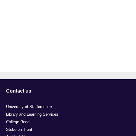
Contact us
University of Staffordshire
Library and Learning Services
College Road
Stoke-on-Trent