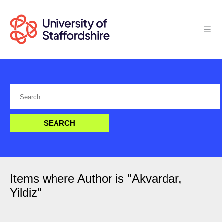
Items where Author is "
Akvardar,
Yildiz
"