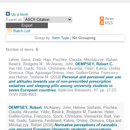
Up a level
Atom
Export as
RSS
Batch List
Group by:
Item Type
|
No Grouping
Number of items:
6
.
Lehne, Gesa
,
Zeeb, Hajo
,
Pischke, Claudia
,
Mikolajczyk, Rafael
,
Bewick, Bridgette M.
,
McAlaney, John
,
DEMPSEY, Robert C.
,
Van Hal, Guido
,
Stock, Christiane
,
Akvardar, Yildiz
,
Kalina, Ondrej
,
Orosova, Olga
,
Aguinaga-Ontoso, Ines
,
Guillen-Grima, Francisco
and
Helmer, Stefanie M.
(2018)
Personal and perceived peer use
and attitudes towards use of non-prescribed prescription
sedatives and sleeping pills among university students in
seven European countries.
Addictive Behaviors, 87. pp. 17-23.
ISSN 0306-4603
DEMPSEY, Robert
,
McAlaney, John
,
Helmer, Stefanie
,
Pischke,
Claudia
,
Akvardar, Yildiz
,
Bewick, Bridgette M
,
Fawkner, Helen
,
Guillen-Grima, Francisco
,
Stock, Christiane
,
Vriesacker, Bart
,
Van
Hal, Guido
,
Salonna, Ferdinand
,
Kalina, Ondrej
,
Orosova, Olga
and
Mikolajczyk, Rafael
(2016)
Normative perceptions of cannabis
use amongst European University students: associations