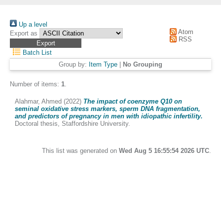
Up a level
Atom
Export as
RSS
Batch List
Group by:
Item Type
|
No Grouping
Number of items:
1
.
Alahmar, Ahmed
(2022)
The impact of coenzyme Q10 on
seminal oxidative stress markers, sperm DNA fragmentation,
and predictors of pregnancy in men with idiopathic infertility.
Doctoral thesis, Staffordshire University.
This list was generated on
Wed Aug 5 16:55:54 2026 UTC
.