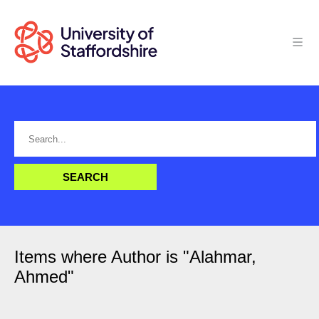
Items where Author is "
Alahmar,
Ahmed
"