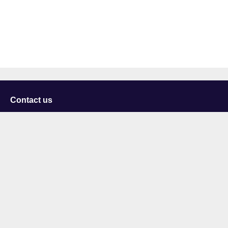
Contact us
University of Staffordshire
Library and Learning Services
College Road
Stoke-on-Trent
Staffordshire
ST4 2DE
t: +44 (0)1782 294000