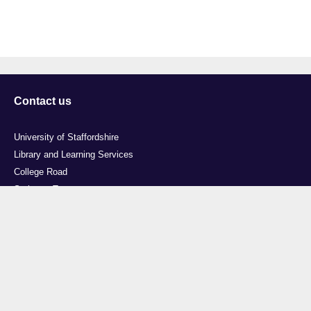
Contact us
University of Staffordshire
Library and Learning Services
College Road
Stoke-on-Trent
Staffordshire
ST4 2DE
t: +44 (0)1782 294000
Useful links