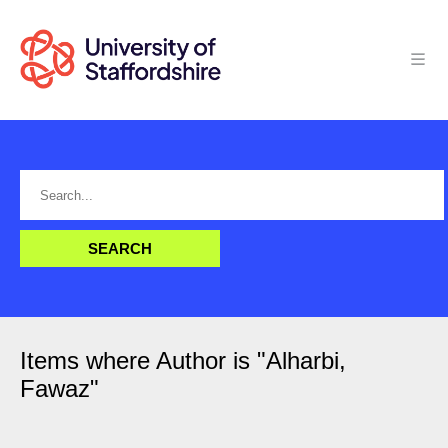
Items where Author is "
Alharbi,
Fawaz
"