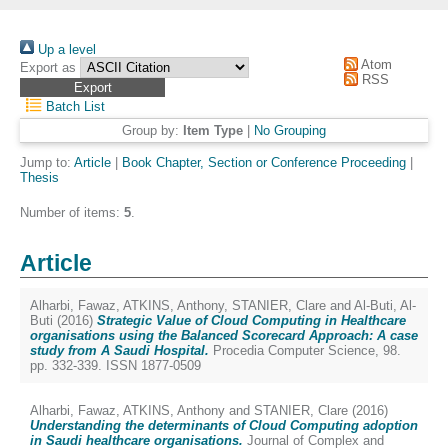
Up a level
Atom
Export as
RSS
Batch List
Group by:
Item Type
|
No Grouping
Jump to:
Article
|
Book Chapter, Section or Conference Proceeding
|
Thesis
Number of items:
5
.
Article
Alharbi, Fawaz
,
ATKINS, Anthony
,
STANIER, Clare
and
Al-Buti, Al-
Buti
(2016)
Strategic Value of Cloud Computing in Healthcare
organisations using the Balanced Scorecard Approach: A case
study from A Saudi Hospital.
Procedia Computer Science, 98.
pp. 332-339. ISSN 1877-0509
Alharbi, Fawaz
,
ATKINS, Anthony
and
STANIER, Clare
(2016)
Understanding the determinants of Cloud Computing adoption
in Saudi healthcare organisations.
Journal of Complex and