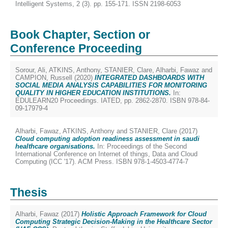
Intelligent Systems, 2 (3). pp. 155-171. ISSN 2198-6053
Book Chapter, Section or
Conference Proceeding
Sorour, Ali
,
ATKINS, Anthony
,
STANIER, Clare
,
Alharbi, Fawaz
and
CAMPION, Russell
(2020)
INTEGRATED DASHBOARDS WITH
SOCIAL MEDIA ANALYSIS CAPABILITIES FOR MONITORING
QUALITY IN HIGHER EDUCATION INSTITUTIONS.
In:
EDULEARN20 Proceedings. IATED, pp. 2862-2870. ISBN 978-84-
09-17979-4
Alharbi, Fawaz
,
ATKINS, Anthony
and
STANIER, Clare
(2017)
Cloud computing adoption readiness assessment in saudi
healthcare organisations.
In: Proceedings of the Second
International Conference on Internet of things, Data and Cloud
Computing (ICC '17). ACM Press. ISBN 978-1-4503-4774-7
Thesis
Alharbi, Fawaz
(2017)
Holistic Approach Framework for Cloud
Computing Strategic Decision-Making in the Healthcare Sector