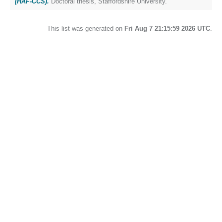
(HAF-CCS).
Doctoral thesis, Staffordshire University.
This list was generated on
Fri Aug 7 21:15:59 2026 UTC
.