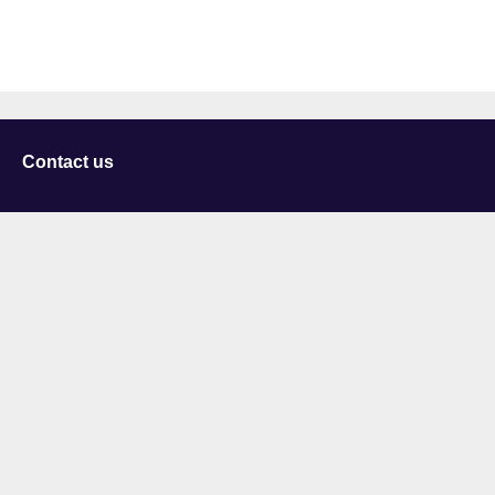
Contact us
University of Staffordshire
Library and Learning Services
College Road
Stoke-on-Trent
Staffordshire
ST4 2DE
t: +44 (0)1782 294000
Useful links