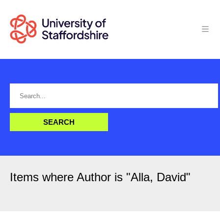
Items where Author is "
Alla, David
"