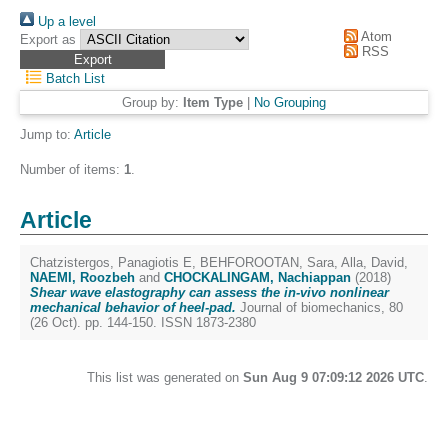
Up a level
Atom
Export as
RSS
Batch List
Group by:
Item Type
|
No Grouping
Jump to:
Article
Number of items:
1
.
Article
Chatzistergos, Panagiotis E
,
BEHFOROOTAN, Sara
,
Alla, David
,
NAEMI, Roozbeh
and
CHOCKALINGAM, Nachiappan
(2018)
Shear wave elastography can assess the in-vivo nonlinear
mechanical behavior of heel-pad.
Journal of biomechanics, 80
(26 Oct). pp. 144-150. ISSN 1873-2380
This list was generated on
Sun Aug 9 07:09:12 2026 UTC
.