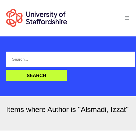
Items where Author is "
Alsmadi, Izzat
"