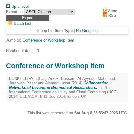
Up a level
Atom
Export as
RSS
Batch List
Group by:
Item Type
|
No Grouping
Jump to:
Conference or Workshop Item
Number of items:
1
.
Conference or Workshop Item
BENKHELIFA, Elhadj
,
Arkok, Bassam
,
Al-Ayyoub, Mahmoud
,
Jararweh, Yaser
and
Alsmadi, Izzat
(2014)
Collaboration
Networks of Levantine Biomedical Researchers.
In: 7th
International Conference on Utility and Cloud Computing (UCC),
2014 IEEE/ACM, 8-11 Dec 2014, london, UK.
This list was generated on
Sat Aug 8 23:53:47 2026 UTC
.