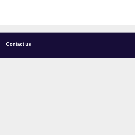
Contact us
University of Staffordshire
Library and Learning Services
College Road
Stoke-on-Trent
Staffordshire
ST4 2DE
t: +44 (0)1782 294000
Useful links