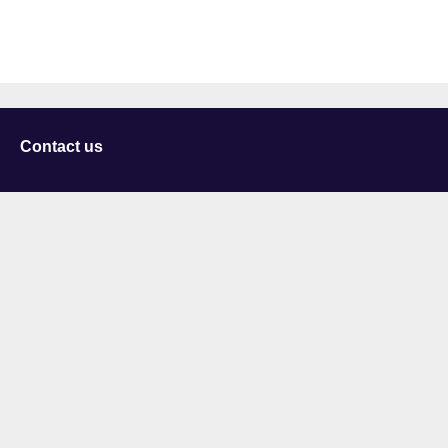
Contact us
University of Staffordshire
Library and Learning Services
College Road
Stoke-on-Trent
Staffordshire
ST4 2DE
t: +44 (0)1782 294000
Useful links