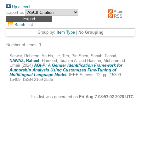
Up a level
Atom
Export as
RSS
Batch List
Group by:
Item Type
|
No Grouping
Number of items:
1
.
Sarwar, Raheem
,
An Ha, Le
,
Teh, Pin Shen
,
Sabah, Fahad
,
NAWAZ, Raheel
,
Hameed, Ibrahim A.
and
Hassan, Muhammad
Umair
(2024)
AGI-P: A Gender Identification Framework for
Authorship Analysis Using Customized Fine-Tuning of
Multilingual Language Model.
IEEE Access, 12. pp. 15399-
15409. ISSN 2169-3536
This list was generated on
Fri Aug 7 08:53:02 2026 UTC
.