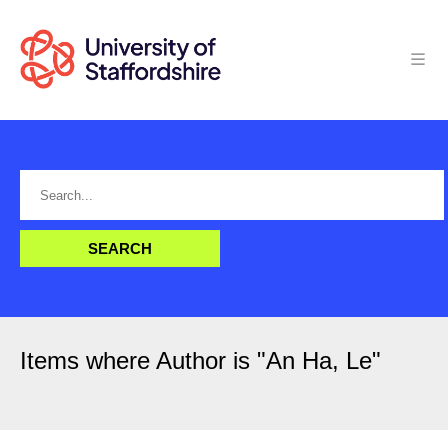
Items where Author is "
An Ha, Le
"