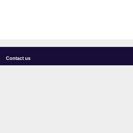
Contact us
University of Staffordshire
Library and Learning Services
College Road
Stoke-on-Trent
Staffordshire
ST4 2DE
t: +44 (0)1782 294000