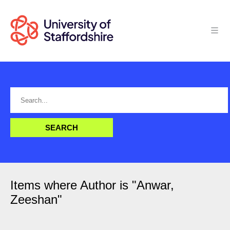
Items where Author is "
Anwar,
Zeeshan
"