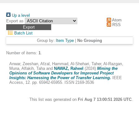
Up a level
Atom
Export as
RSS
Batch List
Group by:
Item Type
|
No Grouping
Number of items:
1
.
Anwar, Zeeshan
,
Afzal, Hammad
,
Al-Shehari, Taher
,
Al-Razgan,
Muna
,
Alfakih, Taha
and
NAWAZ, Raheel
(2024)
Mining the
Opinions of Software Developers for Improved Project
Insights: Harnessing the Power of Transfer Learning.
IEEE
Access, 12. pp. 65942-65955. ISSN 2169-3536
This list was generated on
Fri Aug 7 13:00:51 2026 UTC
.