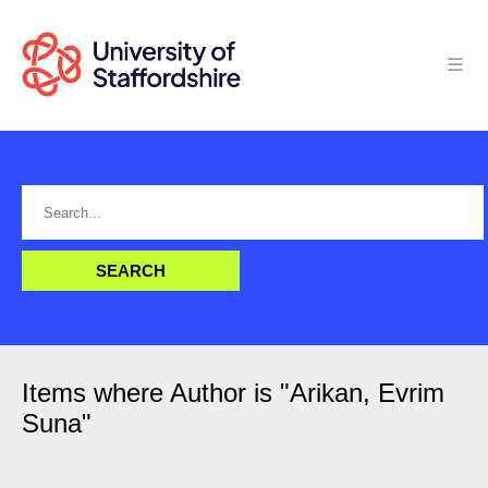
Items where Author is "
Arikan, Evrim
Suna
"