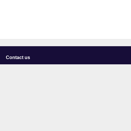
Contact us
University of Staffordshire
Library and Learning Services
College Road
Stoke-on-Trent
Staffordshire
ST4 2DE
t: +44 (0)1782 294000