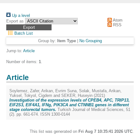
Up a level
Atom
Export as
RSS
Batch List
Group by:
Item Type
|
No Grouping
Jump to:
Article
Number of items:
1
.
Article
Soylemez, Zafer
,
Arikan, Evrim Suna
,
Solak, Mustafa
,
Arikan,
Yuksel
,
Tokyol, Cigdem
and
SEKER, Huseyin
(2021)
Investigation of the expression levels of CPEB4, APC, TRIP13,
EIF2S3, EIF4A1, IFNg, PIK3CA and CTNNB1 genes in different
stage colorectal tumors.
Turkish Journal of Medical Sciences, 51
(2). pp. 661-674. ISSN 1300-0144
This list was generated on
Fri Aug 7 10:35:41 2026 UTC
.