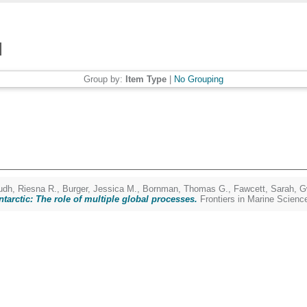
Group by:
Item Type
|
No Grouping
udh, Riesna R.
,
Burger, Jessica M.
,
Bornman, Thomas G.
,
Fawcett, Sarah
,
G
ntarctic: The role of multiple global processes.
Frontiers in Marine Scienc