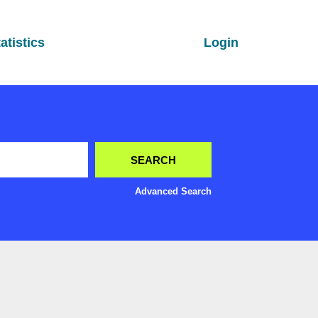
atistics
Login
Advanced Search