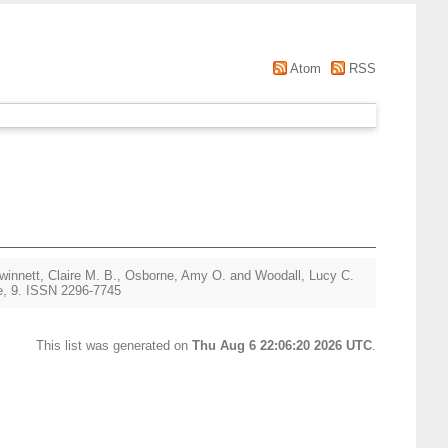
Atom
RSS
winnett, Claire M. B.
,
Osborne, Amy O.
and
Woodall, Lucy C.
e, 9. ISSN 2296-7745
This list was generated on
Thu Aug 6 22:06:20 2026 UTC
.