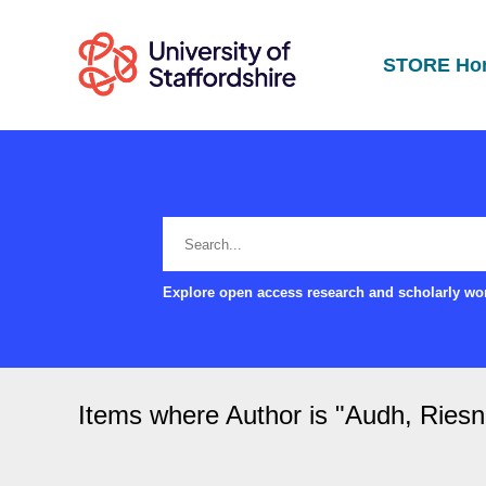
STORE Ho
Explore open access research and scholarly wor
Items where Author is "
Audh, Riesn