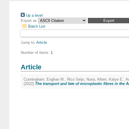
Up a level
Export as
Batch List
Jump to:
Article
Number of items:
1
.
Article
Cunningham, Eoghan M.
,
Rico Seijo, Nuria
,
Altieri, Katye E.
,
A
(2022)
The transport and fate of microplastic fibres in the A