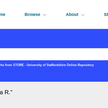
me
Browse
About
St
ks from STORE - University of Staffordshire Online Repository
a R.
"